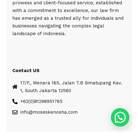
prowess and client-focused service, established
with a commitment to excellence, our law firm
has emerged as a trusted ally for individuals and
businesses navigating the complex legal
landscape of Indonesia.
Contact US
17/F., Menara 165, Jalan T.B Simatupang Kav.
1, South Jakarta 12560
+62(0)81298951765
info@moseskenosha.com