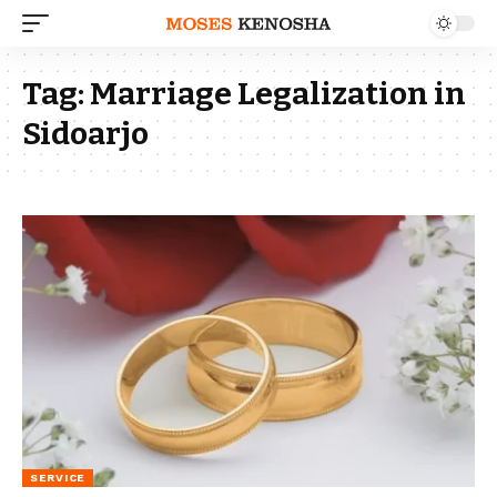
Tag:
Marriage Legalization in
Sidoarjo
SERVICE