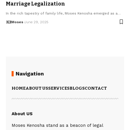
Marriage Legalization
In the rich tapestry of family life, Moses Kenosha emerged as a…
Moses
June 29, 2025
Navigation
HOME
ABOUT US
SERVICES
BLOGS
CONTACT
About US
Moses Kenosha stand as a beacon of legal