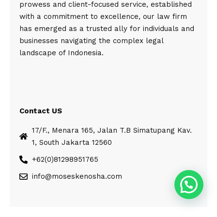
prowess and client-focused service, established
with a commitment to excellence, our law firm
has emerged as a trusted ally for individuals and
businesses navigating the complex legal
landscape of Indonesia.
Contact US
17/F., Menara 165, Jalan T.B Simatupang Kav.
1, South Jakarta 12560
+62(0)81298951765
info@moseskenosha.com