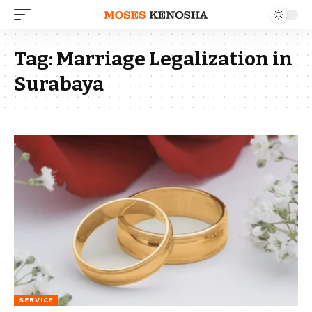
Tag:
Marriage Legalization in
Surabaya
SERVICE