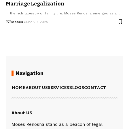
Marriage Legalization
In the rich tapestry of family life, Moses Kenosha emerged as a…
Moses
June 29, 2025
Navigation
HOME
ABOUT US
SERVICES
BLOGS
CONTACT
About US
Moses Kenosha stand as a beacon of legal