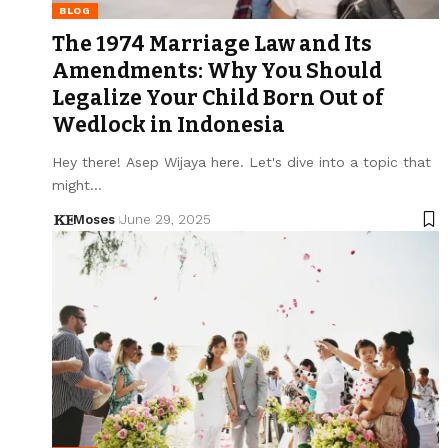
BLOG
The 1974 Marriage Law and Its
Amendments: Why You Should
Legalize Your Child Born Out of
Wedlock in Indonesia
Hey there! Asep Wijaya here. Let's dive into a topic that
might…
Moses
June 29, 2025