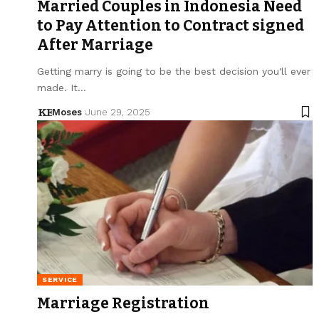
Married Couples in Indonesia Need
to Pay Attention to Contract signed
After Marriage
Getting marry is going to be the best decision you'll ever
made. It…
Moses
June 29, 2025
SERVICE
Marriage Registration