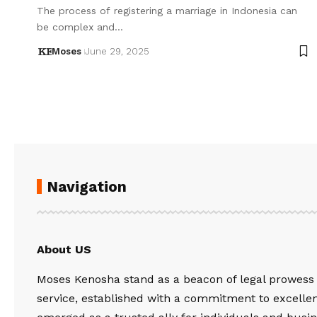
The process of registering a marriage in Indonesia can
be complex and…
Moses
June 29, 2025
Navigation
About US
Moses Kenosha stand as a beacon of legal prowess
service, established with a commitment to excelle