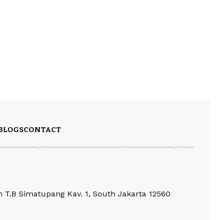
BLOGS
CONTACT
an T.B Simatupang Kav. 1, South Jakarta 12560