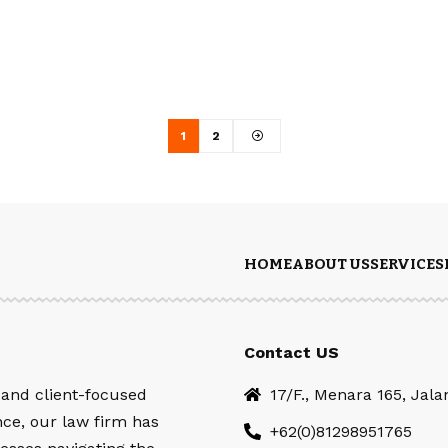
1
2
HOME
ABOUT US
SERVICES
Contact US
 and client-focused
17/F., Menara 165, Jal
nce, our law firm has
+62(0)81298951765