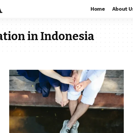
Home
About U
ation in Indonesia