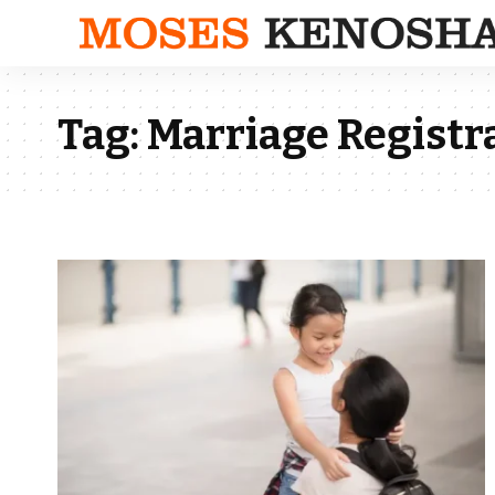
Tag:
Marriage Registr