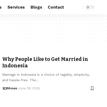
s
Services
Blogs
Contact
Why People Like to Get Married in
Indonesia
Marriage in Indonesia is a choice of legality, simplicity,
and hassle-free. The…
Moses
June 29, 2025