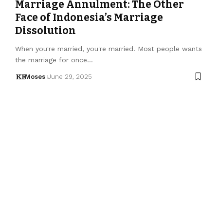
Marriage Annulment: The Other
Face of Indonesia’s Marriage
Dissolution
When you're married, you're married. Most people wants
the marriage for once…
Moses
June 29, 2025