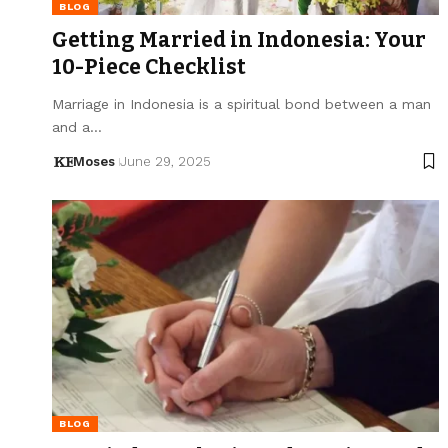
BLOG
Getting Married in Indonesia: Your
10-Piece Checklist
Marriage in Indonesia is a spiritual bond between a man
and a…
Moses
June 29, 2025
BLOG