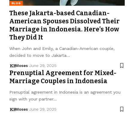
BLOG
These Jakarta-based Canadian-
American Spouses Dissolved Their
Marriage in Indonesia. Here’s How
They Did It
When John and Emily, a Canadian-American couple,
decided to move to Jakarta…
Moses
June 29, 2025
Prenuptial Agreement for Mixed-
Marriage Couples in Indonesia
Prenuptial agreement in Indonesia is an agreement you
sign with your partner…
Moses
June 29, 2025