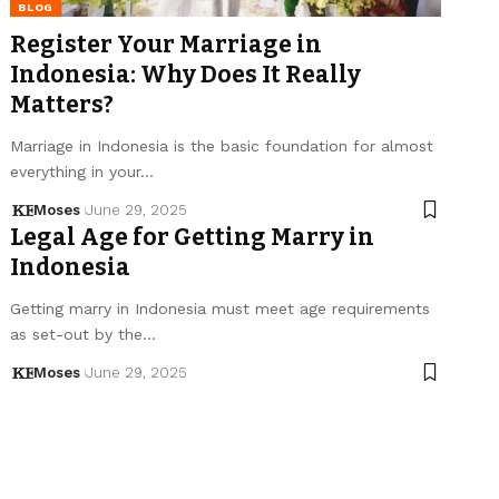
BLOG
Register Your Marriage in
Indonesia: Why Does It Really
Matters?
Marriage in Indonesia is the basic foundation for almost
everything in your…
Moses
June 29, 2025
Legal Age for Getting Marry in
Indonesia
Getting marry in Indonesia must meet age requirements
as set-out by the…
Moses
June 29, 2025