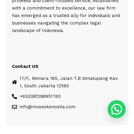
prowess and client-focused service, established
with a commitment to excellence, our law firm
has emerged as a trusted ally for individuals and
businesses navigating the complex legal
landscape of Indonesia.
Contact US
17/F., Menara 165, Jalan T.B Simatupang Kav.
1, South Jakarta 12560
+62(0)81298951765
info@moseskenosha.com