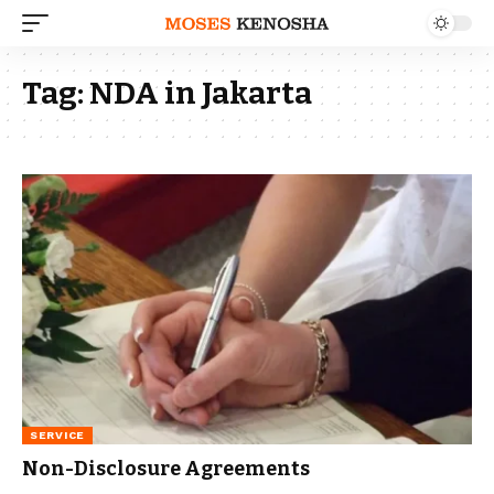
Tag:
NDA in Jakarta
SERVICE
Non-Disclosure Agreements