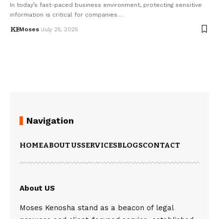
In today’s fast-paced business environment, protecting sensitive
information is critical for companies…
Moses
July 25, 2025
Navigation
HOME
ABOUT US
SERVICES
BLOGS
CONTACT
About US
Moses Kenosha stand as a beacon of legal