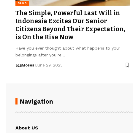
BLOG
The Simple, Powerful Last Will in
Indonesia Excites Our Senior
Citizens Beyond Their Expectation,
is On the Rise Now
Have you ever thought about what happens to your
belongings after you’re…
Moses
June 29, 2025
Navigation
About US