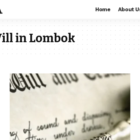
Home
About U
ill in Lombok