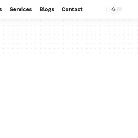
s
Services
Blogs
Contact