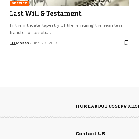
SERVICE
Last Will & Testament
In the intricate tapestry of life, ensuring the seamless
transfer of assets…
Moses
June 29, 2025
HOME
ABOUT US
SERVICES
Contact US