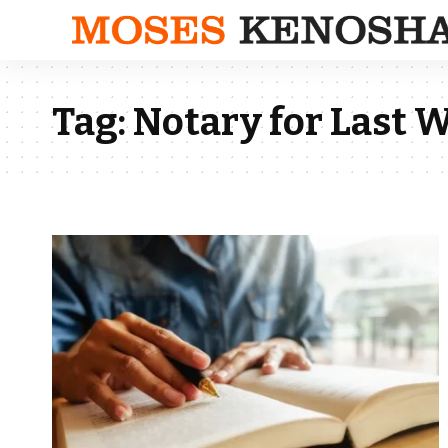
Tag:
Notary for Last W