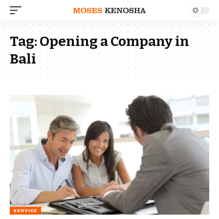
Tag:
Opening a Company in
Bali
SERVICE