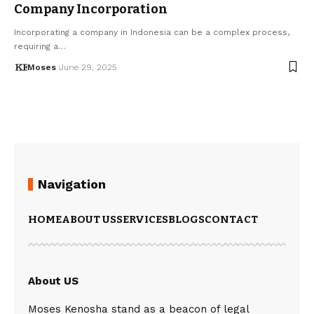
Company Incorporation
Incorporating a company in Indonesia can be a complex process,
requiring a…
Moses
June 29, 2025
Navigation
HOME
ABOUT US
SERVICES
BLOGS
CONTACT
About US
Moses Kenosha stand as a beacon of legal