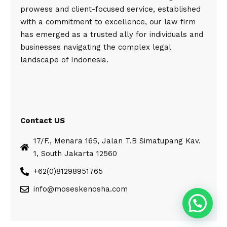
prowess and client-focused service, established
with a commitment to excellence, our law firm
has emerged as a trusted ally for individuals and
businesses navigating the complex legal
landscape of Indonesia.
Contact US
17/F., Menara 165, Jalan T.B Simatupang Kav.
1, South Jakarta 12560
+62(0)81298951765
info@moseskenosha.com