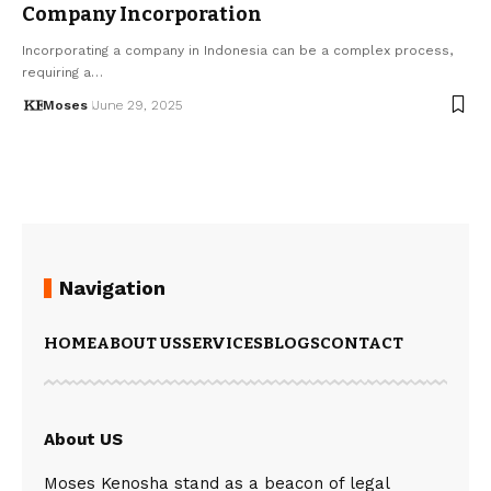
Company Incorporation
Incorporating a company in Indonesia can be a complex process,
requiring a…
Moses
June 29, 2025
Navigation
HOME
ABOUT US
SERVICES
BLOGS
CONTACT
About US
Moses Kenosha stand as a beacon of legal