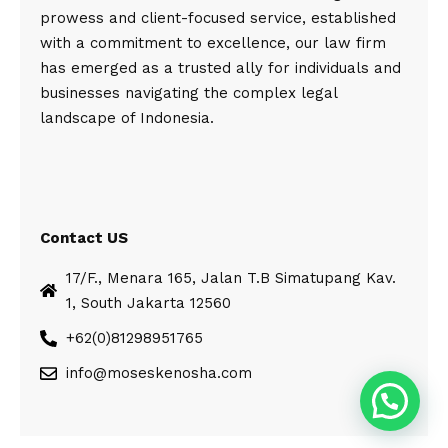
prowess and client-focused service, established
with a commitment to excellence, our law firm
has emerged as a trusted ally for individuals and
businesses navigating the complex legal
landscape of Indonesia.
Contact US
17/F., Menara 165, Jalan T.B Simatupang Kav.
1, South Jakarta 12560
+62(0)81298951765
info@moseskenosha.com