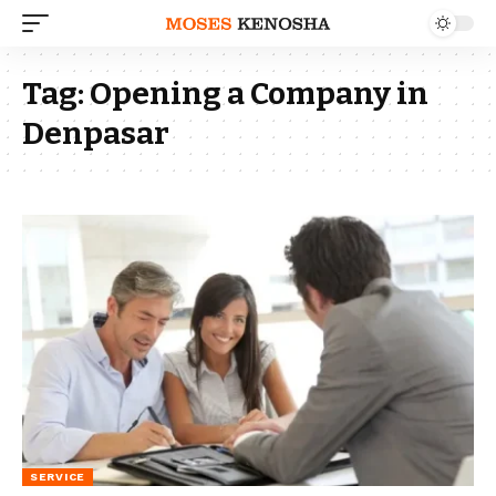
Tag:
Opening a Company in
Denpasar
SERVICE