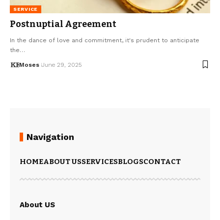
SERVICE
Postnuptial Agreement
In the dance of love and commitment, it's prudent to anticipate
the…
Moses
June 29, 2025
Navigation
HOME
ABOUT US
SERVICES
BLOGS
CONTACT
About US