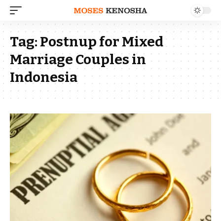
Tag:
Postnup for Mixed
Marriage Couples in
Indonesia