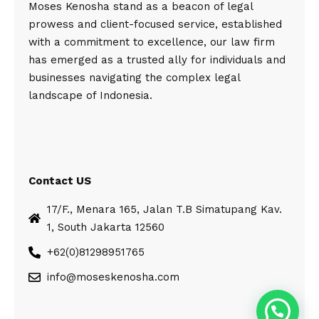
Moses Kenosha stand as a beacon of legal
prowess and client-focused service, established
with a commitment to excellence, our law firm
has emerged as a trusted ally for individuals and
businesses navigating the complex legal
landscape of Indonesia.
Contact US
17/F., Menara 165, Jalan T.B Simatupang Kav.
1, South Jakarta 12560
+62(0)81298951765
info@moseskenosha.com