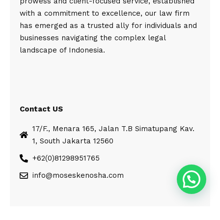
prowess and client-focused service, established
with a commitment to excellence, our law firm
has emerged as a trusted ally for individuals and
businesses navigating the complex legal
landscape of Indonesia.
Contact US
17/F., Menara 165, Jalan T.B Simatupang Kav.
1, South Jakarta 12560
+62(0)81298951765
info@moseskenosha.com