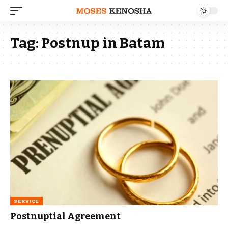
Tag:
Postnup in Batam
SERVICE
Postnuptial Agreement