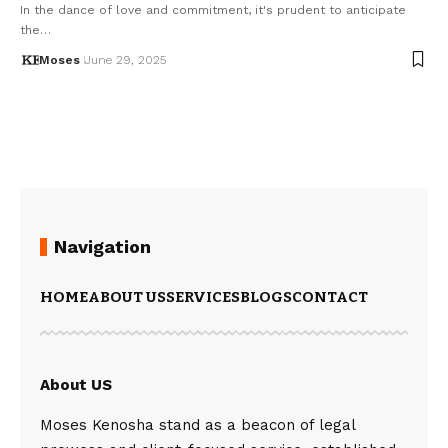
In the dance of love and commitment, it's prudent to anticipate
the…
Moses
June 29, 2025
Navigation
HOME
ABOUT US
SERVICES
BLOGS
CONTACT
About US
Moses Kenosha stand as a beacon of legal