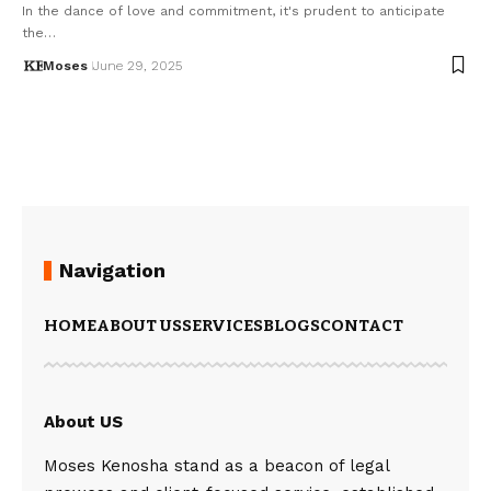
In the dance of love and commitment, it's prudent to anticipate
the…
Moses
June 29, 2025
Navigation
HOME
ABOUT US
SERVICES
BLOGS
CONTACT
About US
Moses Kenosha stand as a beacon of legal