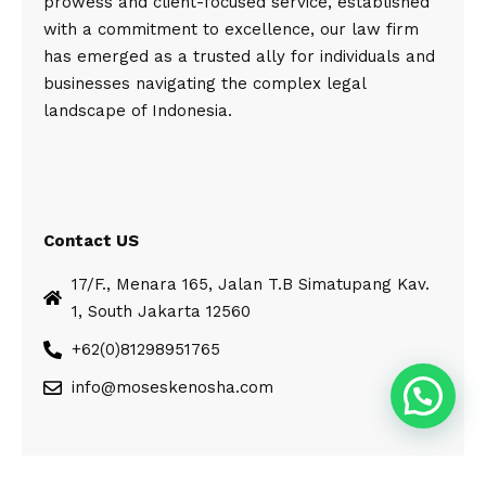
prowess and client-focused service, established
with a commitment to excellence, our law firm
has emerged as a trusted ally for individuals and
businesses navigating the complex legal
landscape of Indonesia.
Contact US
17/F., Menara 165, Jalan T.B Simatupang Kav.
1, South Jakarta 12560
+62(0)81298951765
info@moseskenosha.com