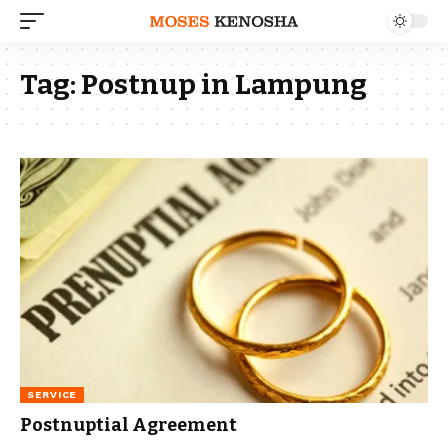
Tag:
Postnup in Lampung
SERVICE
Postnuptial Agreement