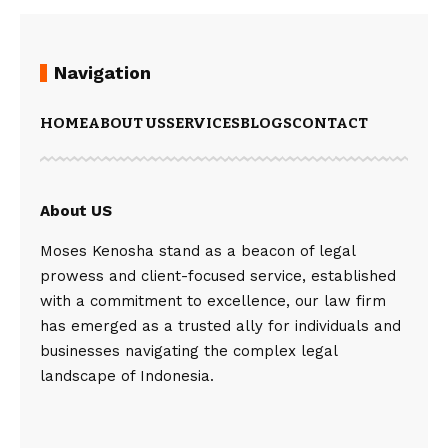
Navigation
HOME
ABOUT US
SERVICES
BLOGS
CONTACT
About US
Moses Kenosha stand as a beacon of legal
prowess and client-focused service, established
with a commitment to excellence, our law firm
has emerged as a trusted ally for individuals and
businesses navigating the complex legal
landscape of Indonesia.