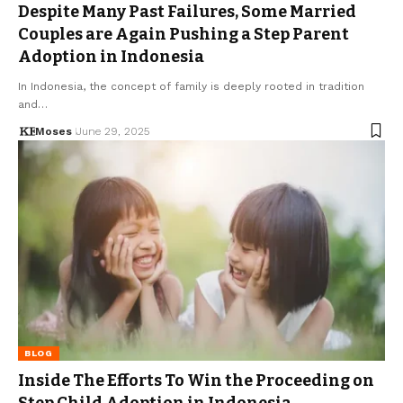
Despite Many Past Failures, Some Married
Couples are Again Pushing a Step Parent
Adoption in Indonesia
In Indonesia, the concept of family is deeply rooted in tradition
and…
Moses
June 29, 2025
BLOG
Inside The Efforts To Win the Proceeding on
Step Child Adoption in Indonesia