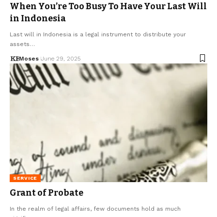
When You’re Too Busy To Have Your Last Will
in Indonesia
Last will in Indonesia is a legal instrument to distribute your
assets…
Moses
June 29, 2025
SERVICE
Grant of Probate
In the realm of legal affairs, few documents hold as much