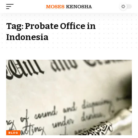
Tag:
Probate Office in
Indonesia
BLOG