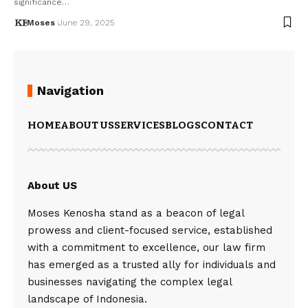
significance…
Moses
June 29, 2025
Navigation
HOME
ABOUT US
SERVICES
BLOGS
CONTACT
About US
Moses Kenosha stand as a beacon of legal
prowess and client-focused service, established
with a commitment to excellence, our law firm
has emerged as a trusted ally for individuals and
businesses navigating the complex legal
landscape of Indonesia.