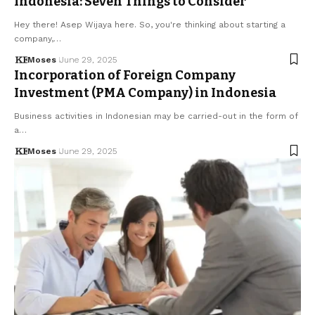
Indonesia: Seven Things to Consider
Hey there! Asep Wijaya here. So, you're thinking about starting a
company,…
Moses
June 29, 2025
Incorporation of Foreign Company
Investment (PMA Company) in Indonesia
Business activities in Indonesian may be carried-out in the form of
a…
Moses
June 29, 2025