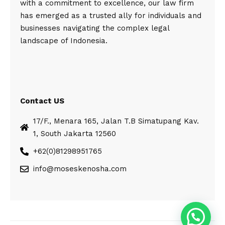
with a commitment to excellence, our law firm
has emerged as a trusted ally for individuals and
businesses navigating the complex legal
landscape of Indonesia.
Contact US
17/F., Menara 165, Jalan T.B Simatupang Kav.
1, South Jakarta 12560
+62(0)81298951765
info@moseskenosha.com