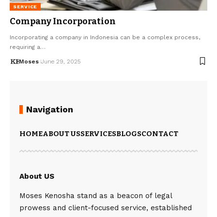
SERVICE
Company Incorporation
Incorporating a company in Indonesia can be a complex process,
requiring a…
Moses
June 29, 2025
Navigation
HOME
ABOUT US
SERVICES
BLOGS
CONTACT
About US
Moses Kenosha stand as a beacon of legal
prowess and client-focused service, established