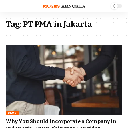
Tag:
PT PMA in Jakarta
BLOG
Why You Should Incorporate a Company in