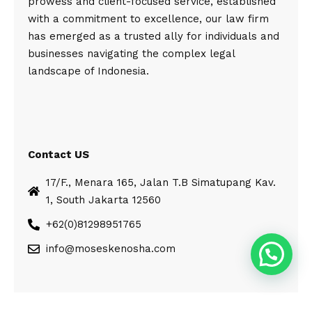
prowess and client-focused service, established
with a commitment to excellence, our law firm
has emerged as a trusted ally for individuals and
businesses navigating the complex legal
landscape of Indonesia.
Contact US
17/F., Menara 165, Jalan T.B Simatupang Kav.
1, South Jakarta 12560
+62(0)81298951765
info@moseskenosha.com