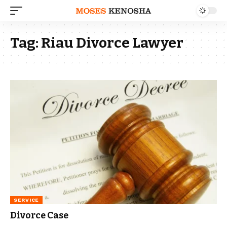
Tag:
Riau Divorce Lawyer
SERVICE
Divorce Case