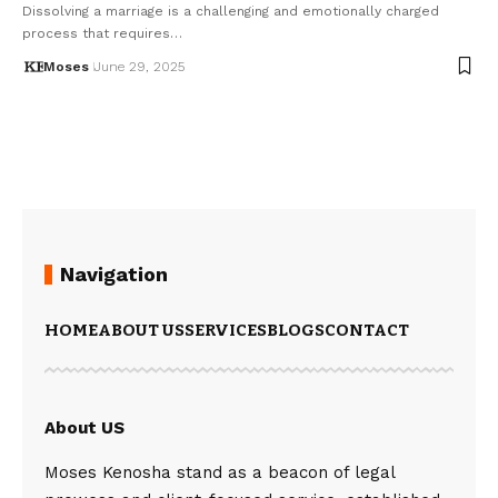
Dissolving a marriage is a challenging and emotionally charged
process that requires…
Moses
June 29, 2025
Navigation
HOME
ABOUT US
SERVICES
BLOGS
CONTACT
About US
Moses Kenosha stand as a beacon of legal