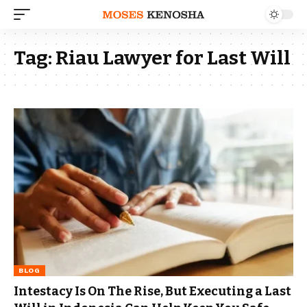
Tag:
Riau Lawyer for Last Will
BLOG
Intestacy Is On The Rise, But Executing a Last