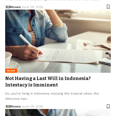
Moses
June 29, 2025
BLOG
Not Having a Last Will in Indonesia?
Intestacy is Imminent
So, you’re living in Indonesia, enjoying the tropical vibes, the
delicious nasi…
Moses
June 29, 2025