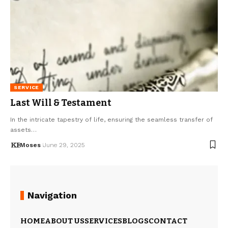
SERVICE
Last Will & Testament
In the intricate tapestry of life, ensuring the seamless transfer of
assets…
Moses
June 29, 2025
Navigation
HOME
ABOUT US
SERVICES
BLOGS
CONTACT