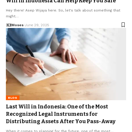
Will in Indonesia Can Help Keep You Safe
Hey there! Asep Wijaya here. So, let's talk about something that
might…
Moses
June 29, 2025
BLOG
Last Will in Indonesia: One of the Most
Recognized Legal Instruments for
Distributing Assets After You Pass-Away
When it comes to planning for the future, one of the most…