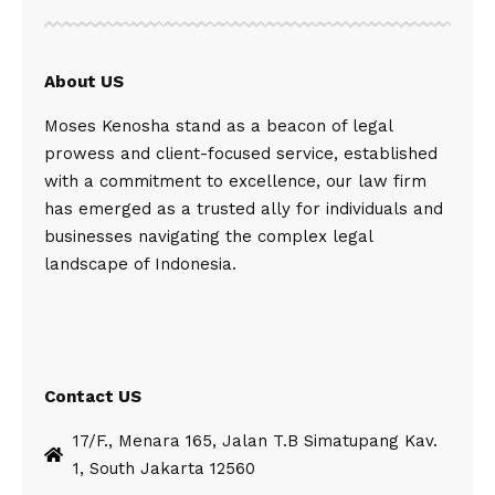
About US
Moses Kenosha stand as a beacon of legal
prowess and client-focused service, established
with a commitment to excellence, our law firm
has emerged as a trusted ally for individuals and
businesses navigating the complex legal
landscape of Indonesia.
Contact US
17/F., Menara 165, Jalan T.B Simatupang Kav.
1, South Jakarta 12560