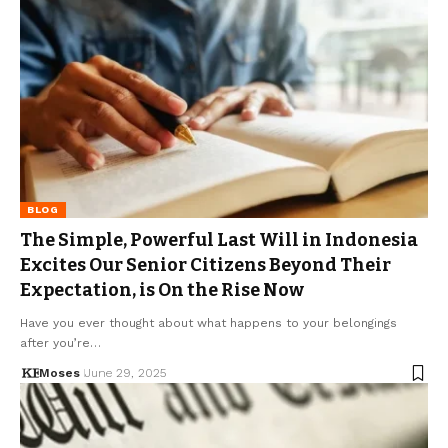
BLOG
The Simple, Powerful Last Will in Indonesia
Excites Our Senior Citizens Beyond Their
Expectation, is On the Rise Now
Have you ever thought about what happens to your belongings
after you’re…
Moses
June 29, 2025