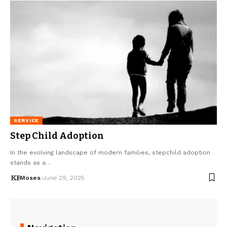
SERVICE
Step Child Adoption
In the evolving landscape of modern families, stepchild adoption
stands as a…
Moses
June 29, 2025