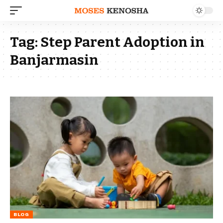
Tag:
Step Parent Adoption in
Banjarmasin
BLOG