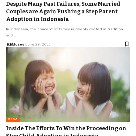
Despite Many Past Failures, Some Married
Couples are Again Pushing a Step Parent
Adoption in Indonesia
In Indonesia, the concept of family is deeply rooted in tradition
and…
Moses
June 29, 2025
BLOG
Inside The Efforts To Win the Proceeding on
Step Child Adoption in Indonesia