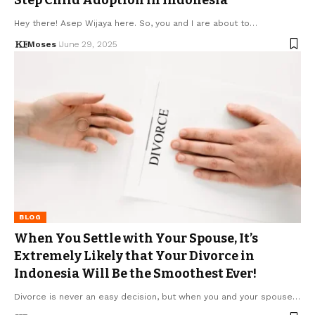
Hey there! Asep Wijaya here. So, you and I are about to…
Moses
June 29, 2025
BLOG
When You Settle with Your Spouse, It’s
Extremely Likely that Your Divorce in
Indonesia Will Be the Smoothest Ever!
Divorce is never an easy decision, but when you and your spouse…