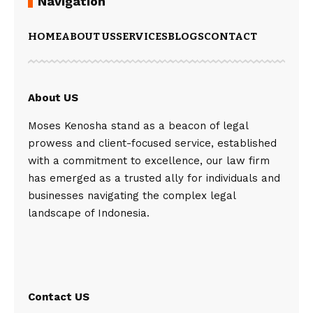
Navigation
HOME
ABOUT US
SERVICES
BLOGS
CONTACT
About US
Moses Kenosha stand as a beacon of legal
prowess and client-focused service, established
with a commitment to excellence, our law firm
has emerged as a trusted ally for individuals and
businesses navigating the complex legal
landscape of Indonesia.
Contact US