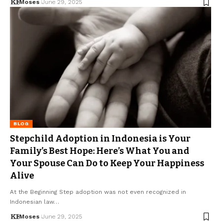
Moses
June 29, 2025
BLOG
Stepchild Adoption in Indonesia is Your
Family’s Best Hope: Here’s What You and
Your Spouse Can Do to Keep Your Happiness
Alive
At the Beginning Step adoption was not even recognized in
Indonesian law…
Moses
June 29, 2025