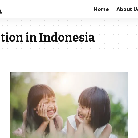
Home
About U
tion in Indonesia