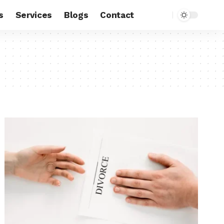
s
Services
Blogs
Contact