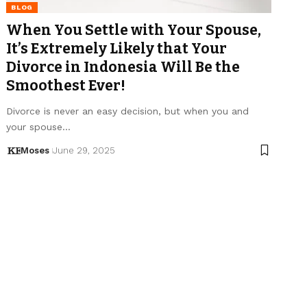
BLOG
When You Settle with Your Spouse,
It’s Extremely Likely that Your
Divorce in Indonesia Will Be the
Smoothest Ever!
Divorce is never an easy decision, but when you and
your spouse…
Moses
June 29, 2025