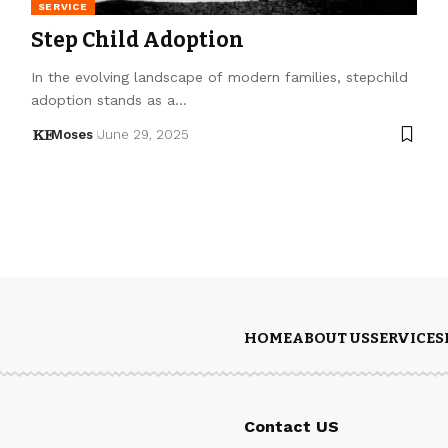
SERVICE
Step Child Adoption
In the evolving landscape of modern families, stepchild
adoption stands as a…
Moses
June 29, 2025
HOME
ABOUT US
SERVICES
Contact US