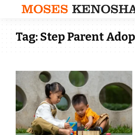
Tag:
Step Parent Adop