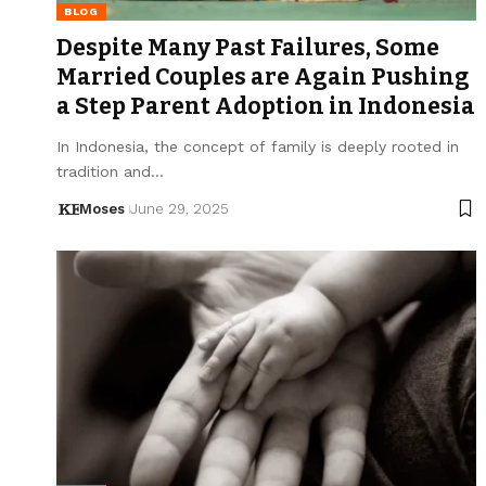
BLOG
Despite Many Past Failures, Some
Married Couples are Again Pushing
a Step Parent Adoption in Indonesia
In Indonesia, the concept of family is deeply rooted in
tradition and…
Moses
June 29, 2025