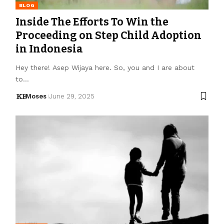
BLOG
Inside The Efforts To Win the
Proceeding on Step Child Adoption
in Indonesia
Hey there! Asep Wijaya here. So, you and I are about
to…
Moses
June 29, 2025