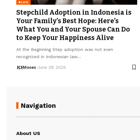
BLOG
Stepchild Adoption in Indonesia is
Your Family’s Best Hope: Here’s
What You and Your Spouse Can Do
to Keep Your Happiness Alive
At the Beginning Step adoption was not even
recognized in Indonesian law…
Moses
June 29, 2025
Navigation
About US