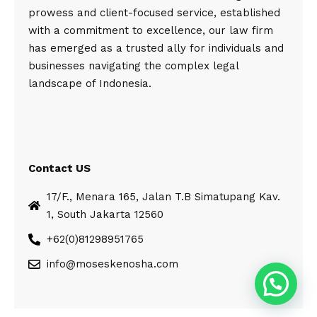
prowess and client-focused service, established
with a commitment to excellence, our law firm
has emerged as a trusted ally for individuals and
businesses navigating the complex legal
landscape of Indonesia.
Contact US
17/F., Menara 165, Jalan T.B Simatupang Kav.
1, South Jakarta 12560
+62(0)81298951765
info@moseskenosha.com