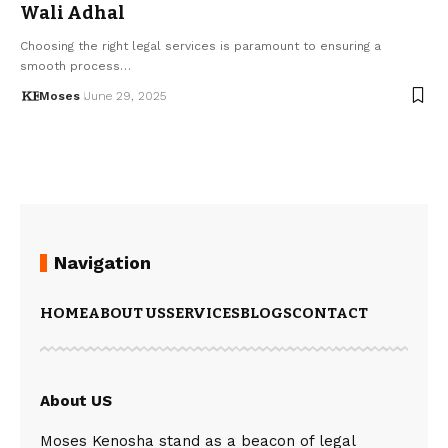
Wali Adhal
Choosing the right legal services is paramount to ensuring a
smooth process…
Moses
June 29, 2025
Navigation
HOME
ABOUT US
SERVICES
BLOGS
CONTACT
About US
Moses Kenosha stand as a beacon of legal