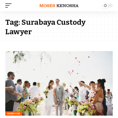
Tag:
Surabaya Custody
Lawyer
SERVICE