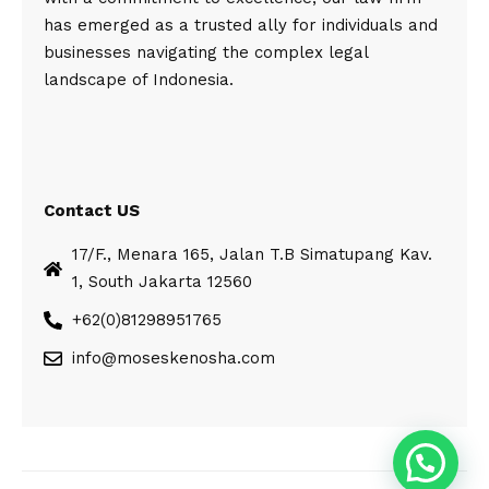
has emerged as a trusted ally for individuals and
businesses navigating the complex legal
landscape of Indonesia.
Contact US
17/F., Menara 165, Jalan T.B Simatupang Kav.
1, South Jakarta 12560
+62(0)81298951765
info@moseskenosha.com