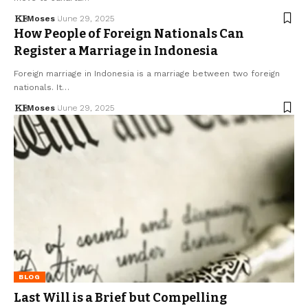
Moses
June 29, 2025
How People of Foreign Nationals Can
Register a Marriage in Indonesia
Foreign marriage in Indonesia is a marriage between two foreign
nationals. It…
Moses
June 29, 2025
BLOG
Last Will is a Brief but Compelling