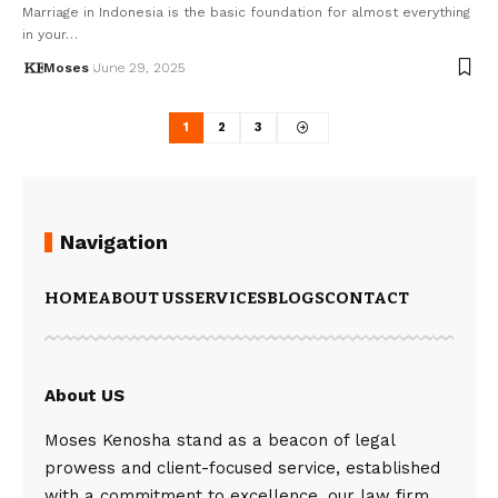
Marriage in Indonesia is the basic foundation for almost everything
in your…
Moses
June 29, 2025
1
2
3
Navigation
HOME
ABOUT US
SERVICES
BLOGS
CONTACT
About US
Moses Kenosha stand as a beacon of legal
prowess and client-focused service, established
with a commitment to excellence, our law firm