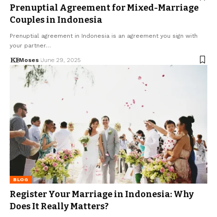
Prenuptial Agreement for Mixed-Marriage
Couples in Indonesia
Prenuptial agreement in Indonesia is an agreement you sign with
your partner…
Moses
June 29, 2025
BLOG
Register Your Marriage in Indonesia: Why
Does It Really Matters?