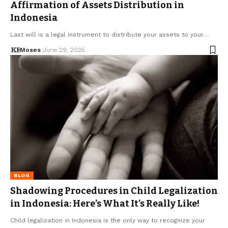
Affirmation of Assets Distribution in
Indonesia
Last will is a legal instrument to distribute your assets to your…
Moses
June 29, 2025
BLOG
Shadowing Procedures in Child Legalization
in Indonesia: Here’s What It’s Really Like!
Child legalization in Indonesia is the only way to recognize your