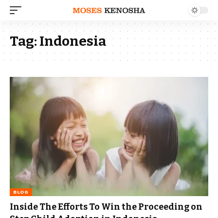
Tag:
Indonesia
BLOG
Inside The Efforts To Win the Proceeding on