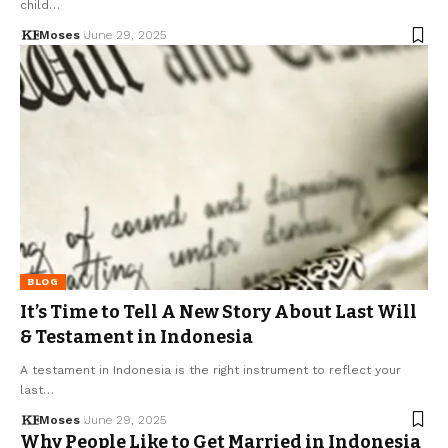
child…
Moses
June 29, 2025
BLOG
It’s Time to Tell A New Story About Last Will
& Testament in Indonesia
A testament in Indonesia is the right instrument to reflect your
last…
Moses
June 29, 2025
Why People Like to Get Married in Indonesia