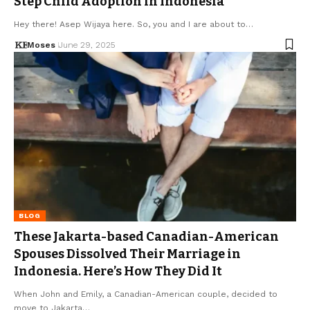
Step Child Adoption in Indonesia
Hey there! Asep Wijaya here. So, you and I are about to…
Moses
June 29, 2025
BLOG
These Jakarta-based Canadian-American
Spouses Dissolved Their Marriage in
Indonesia. Here’s How They Did It
When John and Emily, a Canadian-American couple, decided to
move to Jakarta…