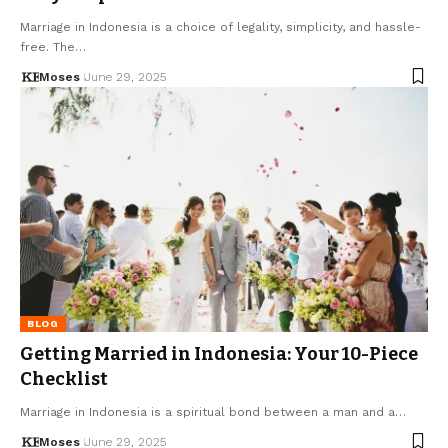
Marriage in Indonesia is a choice of legality, simplicity, and hassle-
free. The…
Moses
June 29, 2025
BLOG
Getting Married in Indonesia: Your 10-Piece
Checklist
Marriage in Indonesia is a spiritual bond between a man and a…
Moses
June 29, 2025