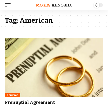
Tag:
American
SERVICE
Prenuptial Agreement