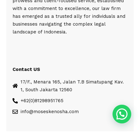
prowess and client-focused service, established
with a commitment to excellence, our law firm
has emerged as a trusted ally for individuals and
businesses navigating the complex legal
landscape of Indonesia.
Contact US
17/F., Menara 165, Jalan T.B Simatupang Kav.
1, South Jakarta 12560
+62(0)81298951765
info@moseskenosha.com