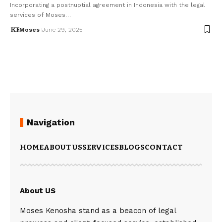
Incorporating a postnuptial agreement in Indonesia with the legal
services of Moses…
Moses
June 29, 2025
Navigation
HOME
ABOUT US
SERVICES
BLOGS
CONTACT
About US
Moses Kenosha stand as a beacon of legal