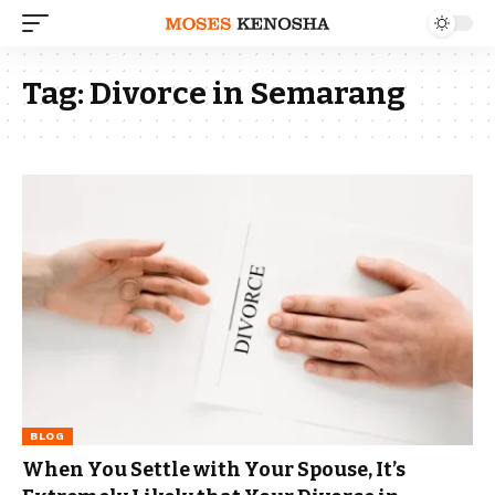
Tag:
Divorce in Semarang
BLOG
When You Settle with Your Spouse, It’s