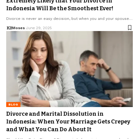
Extremely Likely that Your Divorce in
Indonesia Will Be the Smoothest Ever!
Divorce is never an easy decision, but when you and your spouse…
Moses
June 29, 2025
BLOG
Divorce and Marital Dissolution in
Indonesia: When Your Marriage Gets Crepey
and What You Can Do About It