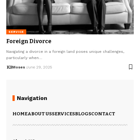
SERVICE
Foreign Divorce
Navigating a divorce in a foreign land poses unique challenges,
particularly when…
Moses
June 29, 2025
Navigation
HOME
ABOUT US
SERVICES
BLOGS
CONTACT