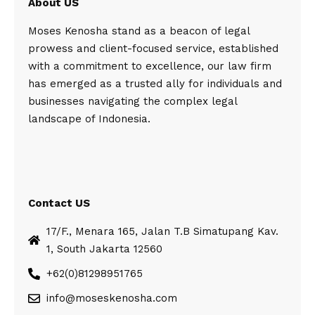
About US
Moses Kenosha stand as a beacon of legal
prowess and client-focused service, established
with a commitment to excellence, our law firm
has emerged as a trusted ally for individuals and
businesses navigating the complex legal
landscape of Indonesia.
Contact US
17/F., Menara 165, Jalan T.B Simatupang Kav.
1, South Jakarta 12560
+62(0)81298951765
info@moseskenosha.com