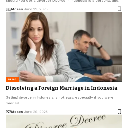
Should You Get a Divorce? Divorce in Indonesia is a personal and…
Moses
June 29, 2025
BLOG
Dissolving a Foreign Marriage in Indonesia
Getting divorce in Indonesia is not easy, especially if you were
married…
Moses
June 29, 2025