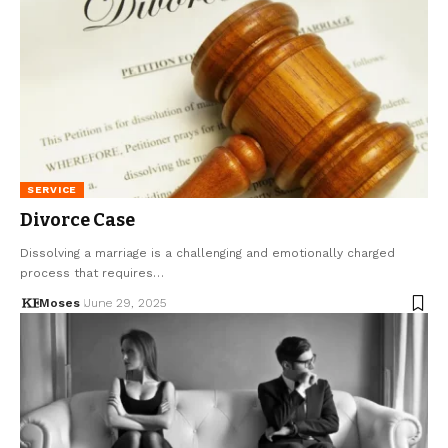
SERVICE
Divorce Case
Dissolving a marriage is a challenging and emotionally charged
process that requires…
Moses
June 29, 2025