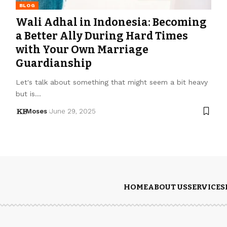
BLOG
Wali Adhal in Indonesia: Becoming
a Better Ally During Hard Times
with Your Own Marriage
Guardianship
Let's talk about something that might seem a bit heavy
but is…
Moses
June 29, 2025
HOME
ABOUT US
SERVICES