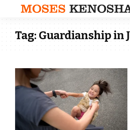
Tag:
Guardianship in 