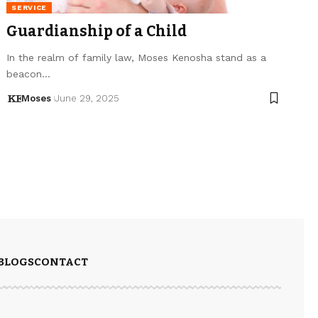
SERVICE
Guardianship of a Child
In the realm of family law, Moses Kenosha stand as a
beacon…
Moses
June 29, 2025
BLOGS
CONTACT