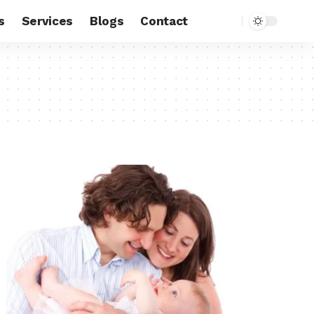
s
Services
Blogs
Contact