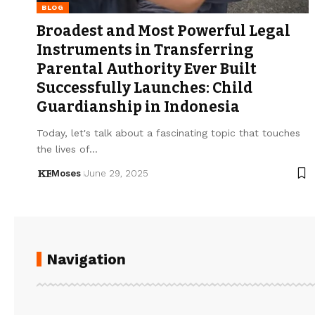
BLOG
Broadest and Most Powerful Legal
Instruments in Transferring
Parental Authority Ever Built
Successfully Launches: Child
Guardianship in Indonesia
Today, let's talk about a fascinating topic that touches
the lives of…
Moses
June 29, 2025
Navigation