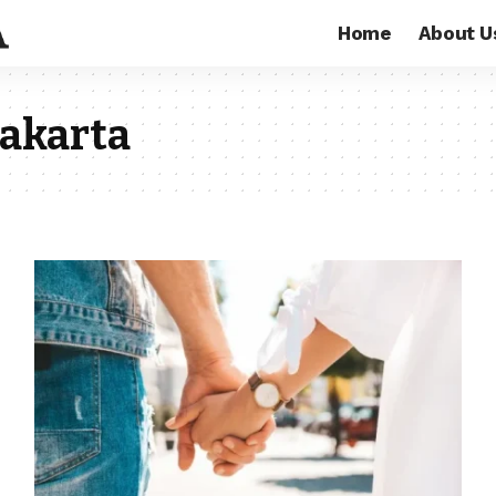
Home
About U
Jakarta