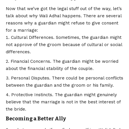
Now that we’ve got the legal stuff out of the way, let’s
talk about why Wali Adhal happens. There are several
reasons why a guardian might refuse to give consent
for a marriage:
Cultural Differences. Sometimes, the guardian might
not approve of the groom because of cultural or social
differences.
Financial Concerns. The guardian might be worried
about the financial stability of the couple.
Personal Disputes. There could be personal conflicts
between the guardian and the groom or his family.
Protective Instincts. The guardian might genuinely
believe that the marriage is not in the best interest of
the bride.
Becoming a Better Ally