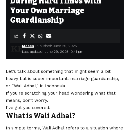
During Hard Times with
Your Own Marriage
Guardianship
Moses
Published: June 29, 2025
Last updated: June 29, 2025 10:41 pm
Let’s talk about something that might seem a bit
heavy but is super important: marriage guardianship,
or “Wali Adhal,” in Indonesia.
If you’re scratching your head wondering what that
means, don’t worry.
I’ve got you covered.
What is Wali Adhal?
In simple terms, Wali Adhal refers to a situation where