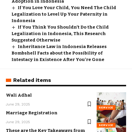
Adoption in Indonesia
If You Love Your Child, You Need The Child
Legalization to Level Up Your Paternity in
Indonesia
If You Think You Shouldn’t Do the Child
Legalization in Indonesia, This Research
Suggested Otherwise
Inheritance Law in Indonesia Releases
Bombshell Facts about the Possibility of
Intestacy in Existence After You’re Gone
Related items
Wali Adhal
June 29, 2025
SERVICE
Marriage Registration
June 29, 2025
SERVICE
These are the Key Takeaways from