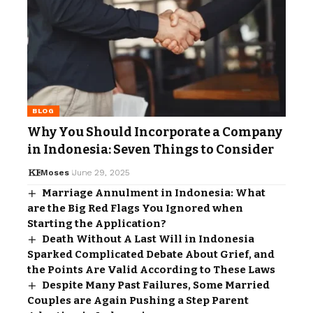
BLOG
Why You Should Incorporate a Company
in Indonesia: Seven Things to Consider
Moses
June 29, 2025
Marriage Annulment in Indonesia: What
are the Big Red Flags You Ignored when
Starting the Application?
Death Without A Last Will in Indonesia
Sparked Complicated Debate About Grief, and
the Points Are Valid According to These Laws
Despite Many Past Failures, Some Married
Couples are Again Pushing a Step Parent