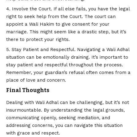
Involve the Court. If all else fails, you have the legal
right to seek help from the Court. The court can
appoint a Wali Hakim to give consent for your
marriage. This might seem like a drastic step, but it’s
there to protect your rights.
Stay Patient and Respectful. Navigating a Wali Adhal
situation can be emotionally draining. It’s important to
stay patient and respectful throughout the process.
Remember, your guardian’s refusal often comes from a
place of love and concern.
Final Thoughts
Dealing with Wali Adhal can be challenging, but it’s not
insurmountable. By understanding the legal grounds,
communicating openly, seeking mediation, and
addressing concerns, you can navigate this situation
with grace and respect.