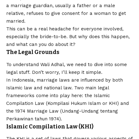
a marriage guardian, usually a father or a male
relative, refuses to give consent for a woman to get
married.
This can be a real headache for everyone involved,
especially the bride-to-be. But why does this happen,
and what can you do about it?
The Legal Grounds
To understand Wali Adhal, we need to dive into some
legal stuff. Don’t worry, I’ll keep it simple.
In Indonesia, marriage laws are influenced by both
Islamic law and national law. Two main legal
frameworks come into play here: the Islamic
Compilation Law (Kompilasi Hukum Islam or KHI) and
the 1974 Marriage Law (Undang-Undang tentang
Perkawinan tahun 1974).
Islamic Compilation Law (KHI)
The KHI is a set of laws that govern various aspects of