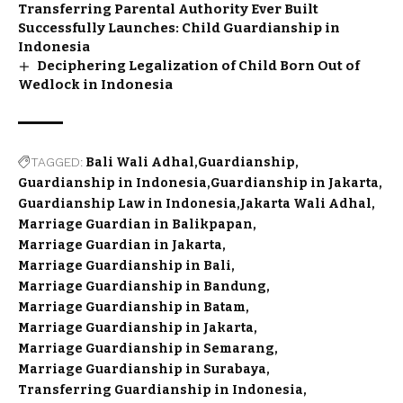
Transferring Parental Authority Ever Built
Successfully Launches: Child Guardianship in
Indonesia
Deciphering Legalization of Child Born Out of
Wedlock in Indonesia
TAGGED:
Bali Wali Adhal
Guardianship
Guardianship in Indonesia
Guardianship in Jakarta
Guardianship Law in Indonesia
Jakarta Wali Adhal
Marriage Guardian in Balikpapan
Marriage Guardian in Jakarta
Marriage Guardianship in Bali
Marriage Guardianship in Bandung
Marriage Guardianship in Batam
Marriage Guardianship in Jakarta
Marriage Guardianship in Semarang
Marriage Guardianship in Surabaya
Transferring Guardianship in Indonesia