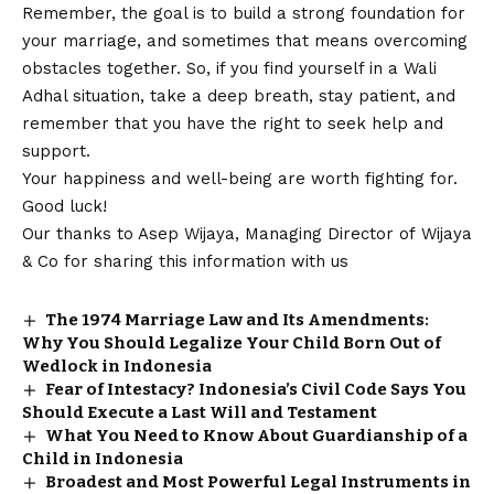
Remember, the goal is to build a strong foundation for
your marriage, and sometimes that means overcoming
obstacles together. So, if you find yourself in a Wali
Adhal situation, take a deep breath, stay patient, and
remember that you have the right to seek help and
support.
Your happiness and well-being are worth fighting for.
Good luck!
Our thanks to Asep Wijaya, Managing Director of
Wijaya
& Co
for sharing this information with us
The 1974 Marriage Law and Its Amendments:
Why You Should Legalize Your Child Born Out of
Wedlock in Indonesia
Fear of Intestacy? Indonesia’s Civil Code Says You
Should Execute a Last Will and Testament
What You Need to Know About Guardianship of a
Child in Indonesia
Broadest and Most Powerful Legal Instruments in