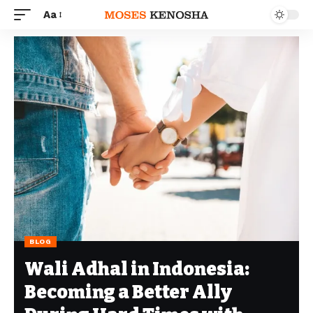
Aa
BLOG
Wali Adhal in Indonesia:
Becoming a Better Ally