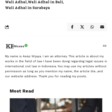
Wali Adhal
Wali Adhal in Bali
Wali Adhal in Surabaya
Moses
My name is Asep Wijaya. I am an attorney. This article is about my
works in the field of law I have been doing regarding legal issues in
international civil law in Indonesia. You may use my articles without
permission as long as you mention my name, the article tile, and
our website address. Thank you for reading my posts.
Most Read