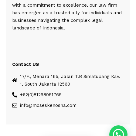
with a commitment to excellence, our law firm
has emerged as a trusted ally for individuals and
businesses navigating the complex legal
landscape of Indonesia.
Contact US
17/F., Menara 165, Jalan T.B Simatupang Kav.
1, South Jakarta 12560
+62(0)81298951765
info@moseskenosha.com