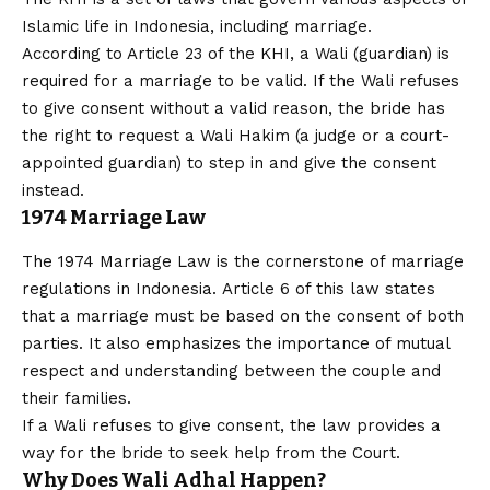
Islamic life in Indonesia, including marriage.
According to Article 23 of the KHI, a Wali (guardian) is
required for a marriage to be valid. If the Wali refuses
to give consent without a valid reason, the bride has
the right to request a Wali Hakim (a judge or a court-
appointed guardian) to step in and give the consent
instead.
1974 Marriage Law
The 1974 Marriage Law is the cornerstone of marriage
regulations in Indonesia. Article 6 of this law states
that a marriage must be based on the consent of both
parties. It also emphasizes the importance of mutual
respect and understanding between the couple and
their families.
If a Wali refuses to give consent, the law provides a
way for the bride to seek help from the Court.
Why Does Wali Adhal Happen?