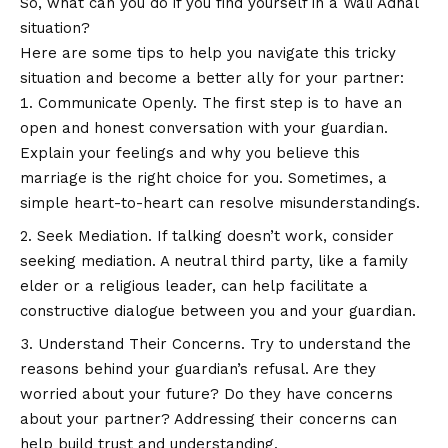
So, what can you do if you find yourself in a Wali Adhal
situation?
Here are some tips to help you navigate this tricky
situation and become a better ally for your partner:
Communicate Openly. The first step is to have an
open and honest conversation with your guardian.
Explain your feelings and why you believe this
marriage is the right choice for you. Sometimes, a
simple heart-to-heart can resolve misunderstandings.
Seek Mediation. If talking doesn’t work, consider
seeking mediation. A neutral third party, like a family
elder or a religious leader, can help facilitate a
constructive dialogue between you and your guardian.
Understand Their Concerns. Try to understand the
reasons behind your guardian’s refusal. Are they
worried about your future? Do they have concerns
about your partner? Addressing their concerns can
help build trust and understanding.