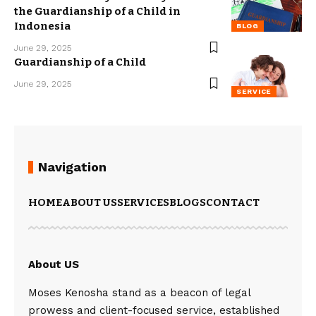
the Guardianship of a Child in
Indonesia
BLOG
June 29, 2025
Guardianship of a Child
June 29, 2025
SERVICE
Navigation
HOME
ABOUT US
SERVICES
BLOGS
CONTACT
About US
Moses Kenosha stand as a beacon of legal
prowess and client-focused service, established