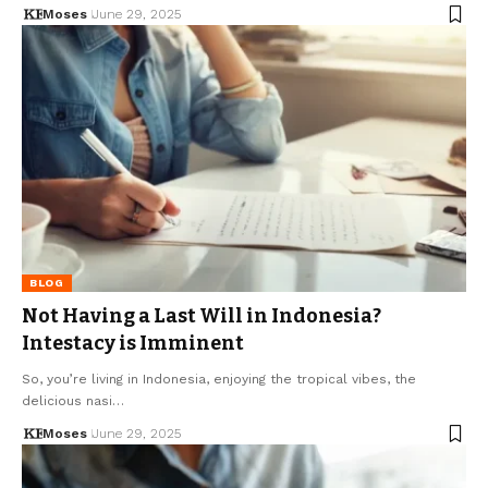
Moses
June 29, 2025
BLOG
Not Having a Last Will in Indonesia?
Intestacy is Imminent
So, you’re living in Indonesia, enjoying the tropical vibes, the
delicious nasi…
Moses
June 29, 2025