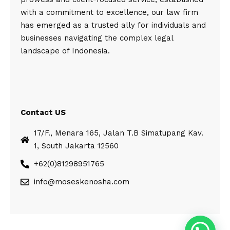
with a commitment to excellence, our law firm
has emerged as a trusted ally for individuals and
businesses navigating the complex legal
landscape of Indonesia.
Contact US
17/F., Menara 165, Jalan T.B Simatupang Kav.
1, South Jakarta 12560
+62(0)81298951765
info@moseskenosha.com