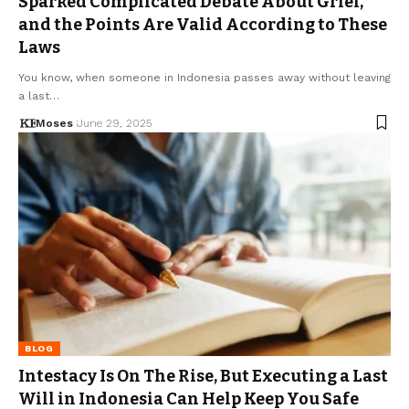
Sparked Complicated Debate About Grief,
and the Points Are Valid According to These
Laws
You know, when someone in Indonesia passes away without leaving
a last…
Moses
June 29, 2025
BLOG
Intestacy Is On The Rise, But Executing a Last
Will in Indonesia Can Help Keep You Safe