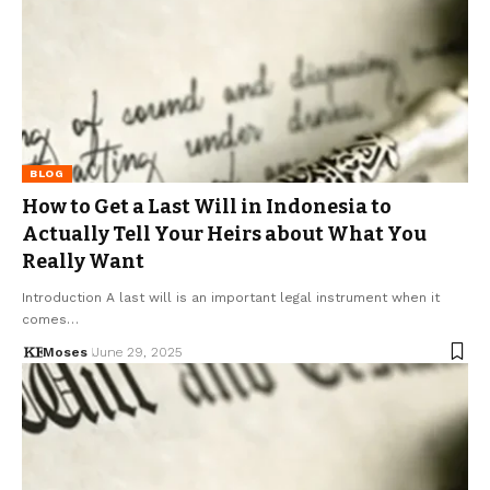
BLOG
How to Get a Last Will in Indonesia to
Actually Tell Your Heirs about What You
Really Want
Introduction A last will is an important legal instrument when it
comes…
Moses
June 29, 2025