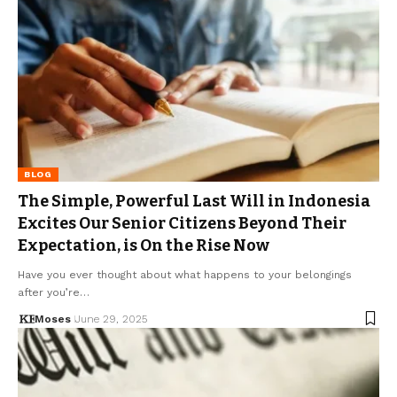
BLOG
The Simple, Powerful Last Will in Indonesia
Excites Our Senior Citizens Beyond Their
Expectation, is On the Rise Now
Have you ever thought about what happens to your belongings
after you’re…
Moses
June 29, 2025