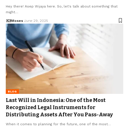
Hey there! Asep Wijaya here. So, let's talk about something that
might…
Moses
June 29, 2025
BLOG
Last Will in Indonesia: One of the Most
Recognized Legal Instruments for
Distributing Assets After You Pass-Away
When it comes to planning for the future, one of the most…