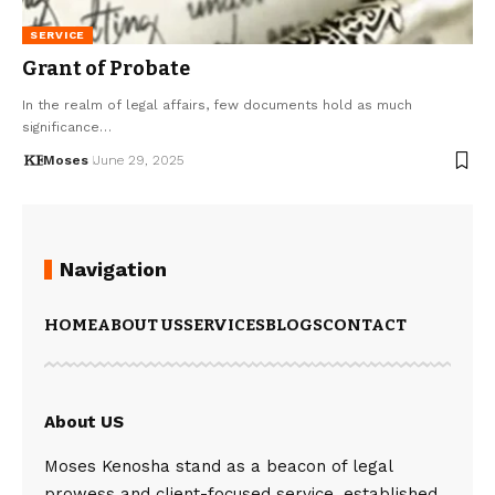
SERVICE
Grant of Probate
In the realm of legal affairs, few documents hold as much
significance…
Moses
June 29, 2025
Navigation
HOME
ABOUT US
SERVICES
BLOGS
CONTACT
About US
Moses Kenosha stand as a beacon of legal
prowess and client-focused service, established