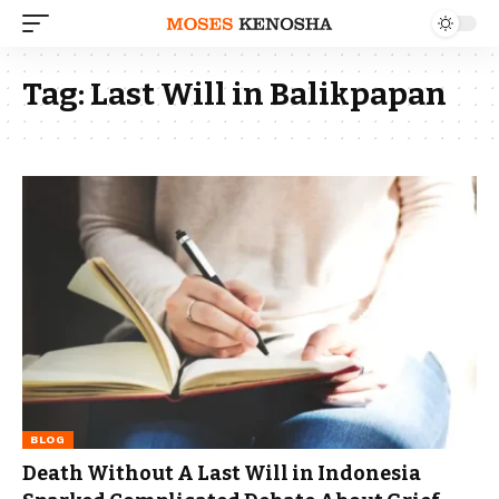
Tag:
Last Will in Balikpapan
BLOG
Death Without A Last Will in Indonesia