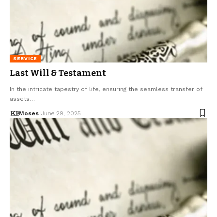
SERVICE
Last Will & Testament
In the intricate tapestry of life, ensuring the seamless transfer of
assets…
Moses
June 29, 2025