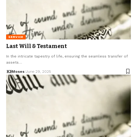
SERVICE
Last Will & Testament
In the intricate tapestry of life, ensuring the seamless transfer of
assets…
Moses
June 29, 2025