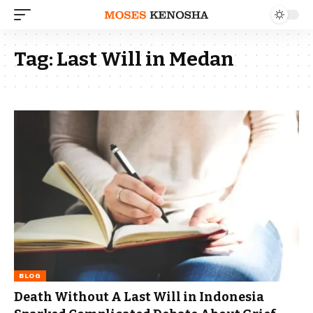
Tag:
Last Will in Medan
BLOG
Death Without A Last Will in Indonesia