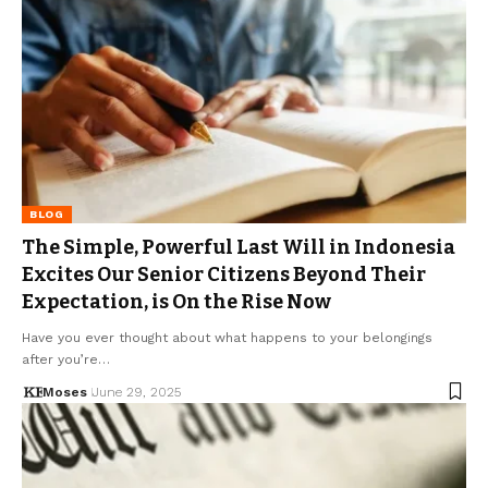
BLOG
The Simple, Powerful Last Will in Indonesia
Excites Our Senior Citizens Beyond Their
Expectation, is On the Rise Now
Have you ever thought about what happens to your belongings
after you’re…
Moses
June 29, 2025