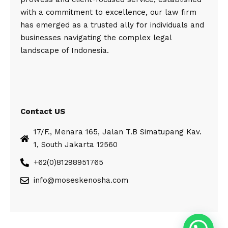
with a commitment to excellence, our law firm
has emerged as a trusted ally for individuals and
businesses navigating the complex legal
landscape of Indonesia.
Contact US
17/F., Menara 165, Jalan T.B Simatupang Kav.
1, South Jakarta 12560
+62(0)81298951765
info@moseskenosha.com