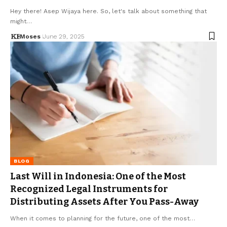
Hey there! Asep Wijaya here. So, let's talk about something that
might…
Moses
June 29, 2025
BLOG
Last Will in Indonesia: One of the Most
Recognized Legal Instruments for
Distributing Assets After You Pass-Away
When it comes to planning for the future, one of the most…