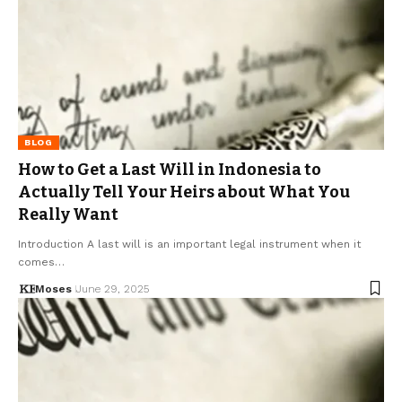
BLOG
How to Get a Last Will in Indonesia to
Actually Tell Your Heirs about What You
Really Want
Introduction A last will is an important legal instrument when it
comes…
Moses
June 29, 2025