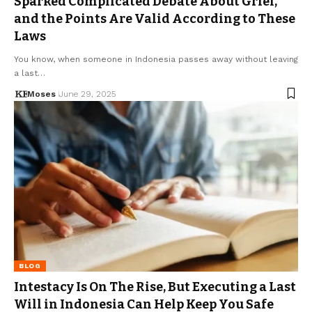
Sparked Complicated Debate About Grief,
and the Points Are Valid According to These
Laws
You know, when someone in Indonesia passes away without leaving
a last…
Moses
June 29, 2025
BLOG
Intestacy Is On The Rise, But Executing a Last
Will in Indonesia Can Help Keep You Safe