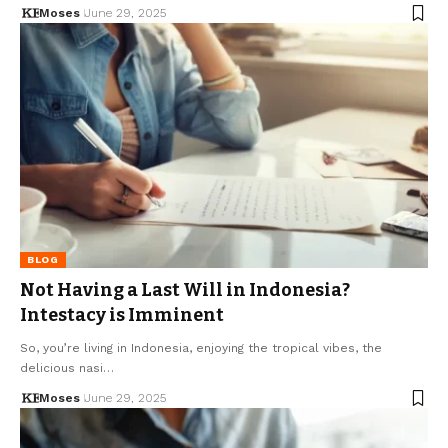
Moses
June 29, 2025
BLOG
Not Having a Last Will in Indonesia?
Intestacy is Imminent
So, you’re living in Indonesia, enjoying the tropical vibes, the
delicious nasi…
Moses
June 29, 2025