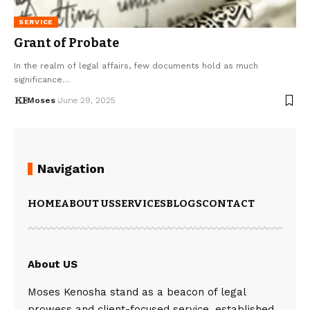
SERVICE
Grant of Probate
In the realm of legal affairs, few documents hold as much
significance…
Moses
June 29, 2025
Navigation
HOME
ABOUT US
SERVICES
BLOGS
CONTACT
About US
Moses Kenosha stand as a beacon of legal
prowess and client-focused service, established