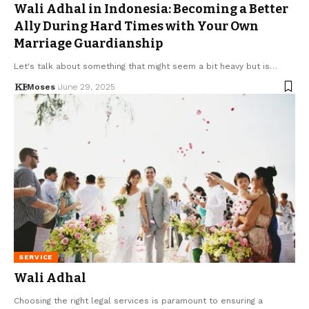
Wali Adhal in Indonesia: Becoming a Better
Ally During Hard Times with Your Own
Marriage Guardianship
Let's talk about something that might seem a bit heavy but is…
Moses
June 29, 2025
SERVICE
Wali Adhal
Choosing the right legal services is paramount to ensuring a