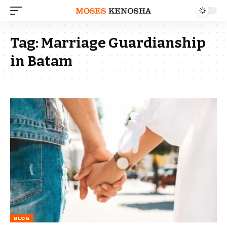
Tag:
Marriage Guardianship
in Batam
BLOG