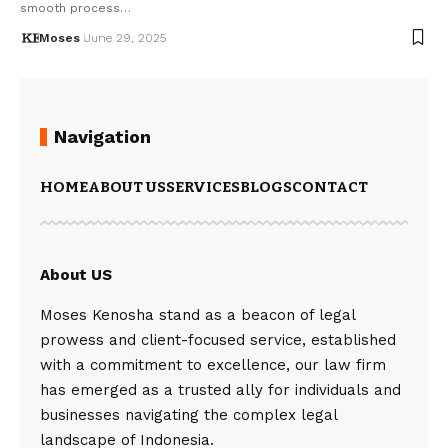
smooth process…
Moses
June 29, 2025
Navigation
HOME
ABOUT US
SERVICES
BLOGS
CONTACT
About US
Moses Kenosha stand as a beacon of legal
prowess and client-focused service, established
with a commitment to excellence, our law firm
has emerged as a trusted ally for individuals and
businesses navigating the complex legal
landscape of Indonesia.