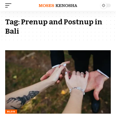
Tag:
Prenup and Postnup in
Bali
BLOG