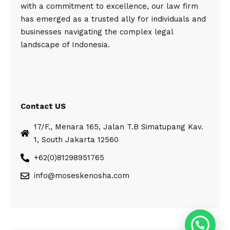
with a commitment to excellence, our law firm
has emerged as a trusted ally for individuals and
businesses navigating the complex legal
landscape of Indonesia.
Contact US
17/F., Menara 165, Jalan T.B Simatupang Kav.
1, South Jakarta 12560
+62(0)81298951765
info@moseskenosha.com