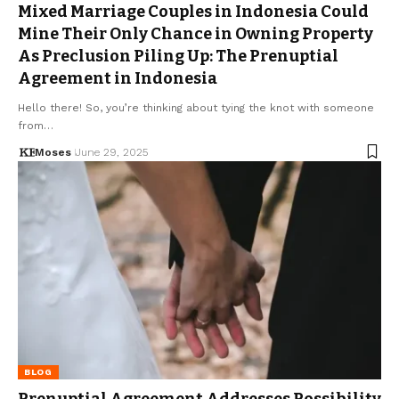
Mixed Marriage Couples in Indonesia Could
Mine Their Only Chance in Owning Property
As Preclusion Piling Up: The Prenuptial
Agreement in Indonesia
Hello there! So, you’re thinking about tying the knot with someone
from…
Moses
June 29, 2025
BLOG
Prenuptial Agreement Addresses Possibility