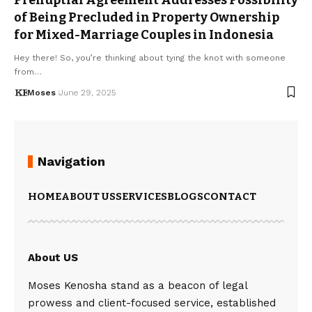
of Being Precluded in Property Ownership
for Mixed-Marriage Couples in Indonesia
Hey there! So, you’re thinking about tying the knot with someone
from…
Moses
June 29, 2025
Navigation
HOME
ABOUT US
SERVICES
BLOGS
CONTACT
About US
Moses Kenosha stand as a beacon of legal
prowess and client-focused service, established