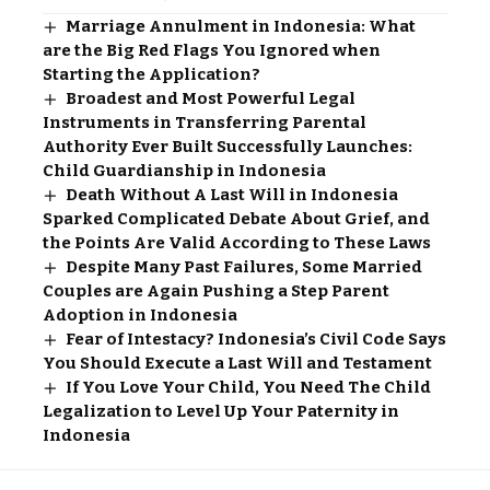
Marriage Annulment in Indonesia: What
are the Big Red Flags You Ignored when
Starting the Application?
Broadest and Most Powerful Legal
Instruments in Transferring Parental
Authority Ever Built Successfully Launches:
Child Guardianship in Indonesia
Death Without A Last Will in Indonesia
Sparked Complicated Debate About Grief, and
the Points Are Valid According to These Laws
Despite Many Past Failures, Some Married
Couples are Again Pushing a Step Parent
Adoption in Indonesia
Fear of Intestacy? Indonesia’s Civil Code Says
You Should Execute a Last Will and Testament
If You Love Your Child, You Need The Child
Legalization to Level Up Your Paternity in
Indonesia