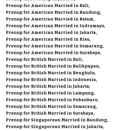
Prenup for American Married in Bali
Prenup for American Married in Bandung
Prenup for American Married in Batam
Prenup for American Married in Indramayu
Prenup for American Married in Jakarta
Prenup for American Married in Riau
Prenup for American Married in Semarang
Prenup for American Married in Surabaya
Prenup for British Married in Bali
Prenup for British Married in Balikpapan
Prenup for British Married in Bengkulu
Prenup for British Married in Indonesia
Prenup for British Married in Jakarta
Prenup for British Married in Lampung
Prenup for British Married in Pekanbaru
Prenup for British Married in Semarang
Prenup for British Married in Surabaya
Prenup for Singaporean Married in Bandung
Prenup for Singaporean Married in Jakarta