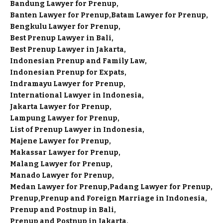
Bandung Lawyer for Prenup
Banten Lawyer for Prenup
Batam Lawyer for Prenup
Bengkulu Lawyer for Prenup
Best Prenup Lawyer in Bali
Best Prenup Lawyer in Jakarta
Indonesian Prenup and Family Law
Indonesian Prenup for Expats
Indramayu Lawyer for Prenup
International Lawyer in Indonesia
Jakarta Lawyer for Prenup
Lampung Lawyer for Prenup
List of Prenup Lawyer in Indonesia
Majene Lawyer for Prenup
Makassar Lawyer for Prenup
Malang Lawyer for Prenup
Manado Lawyer for Prenup
Medan Lawyer for Prenup
Padang Lawyer for Prenup
Prenup
Prenup and Foreign Marriage in Indonesia
Prenup and Postnup in Bali
Prenup and Postnup in Jakarta