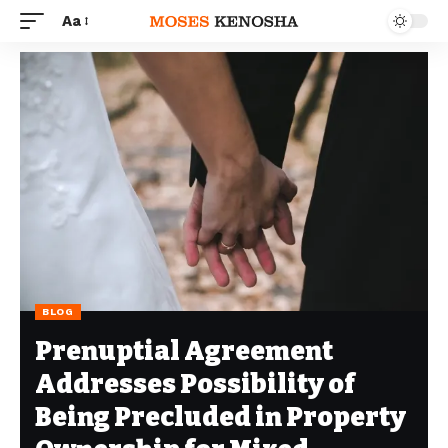
Aa
BLOG
Prenuptial Agreement
Addresses Possibility of
Being Precluded in Property