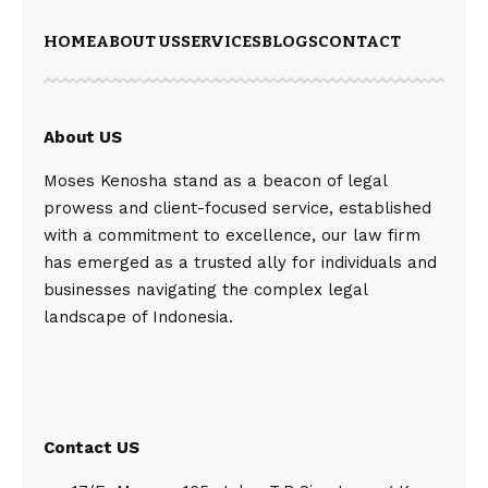
HOME
ABOUT US
SERVICES
BLOGS
CONTACT
About US
Moses Kenosha stand as a beacon of legal
prowess and client-focused service, established
with a commitment to excellence, our law firm
has emerged as a trusted ally for individuals and
businesses navigating the complex legal
landscape of Indonesia.
Contact US