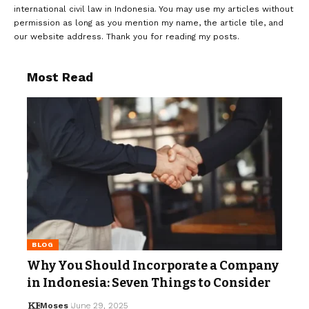
international civil law in Indonesia. You may use my articles without
permission as long as you mention my name, the article tile, and
our website address. Thank you for reading my posts.
Most Read
BLOG
Why You Should Incorporate a Company
in Indonesia: Seven Things to Consider
Moses
June 29, 2025