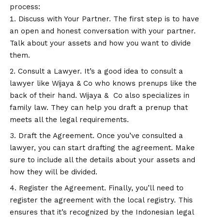
process:
Discuss with Your Partner. The first step is to have
an open and honest conversation with your partner.
Talk about your assets and how you want to divide
them.
Consult a Lawyer. It’s a good idea to consult a
lawyer like Wijaya & Co who knows prenups like the
back of their hand. Wijaya & Co also specializes in
family law. They can help you draft a prenup that
meets all the legal requirements.
Draft the Agreement. Once you’ve consulted a
lawyer, you can start drafting the agreement. Make
sure to include all the details about your assets and
how they will be divided.
Register the Agreement. Finally, you’ll need to
register the agreement with the local registry. This
ensures that it’s recognized by the Indonesian legal