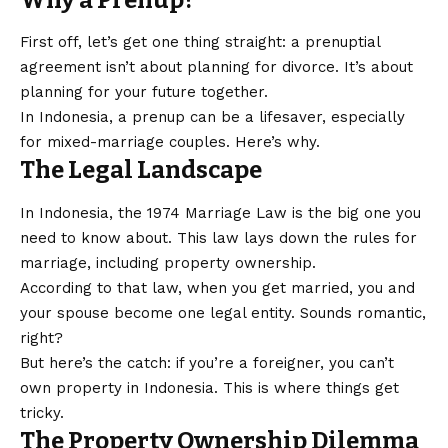
Why a Prenup?
First off, let’s get one thing straight: a prenuptial
agreement isn’t about planning for divorce. It’s about
planning for your future together.
In Indonesia, a prenup can be a lifesaver, especially
for mixed-marriage couples. Here’s why.
The Legal Landscape
In Indonesia, the 1974 Marriage Law is the big one you
need to know about. This law lays down the rules for
marriage, including property ownership.
According to that law, when you get married, you and
your spouse become one legal entity. Sounds romantic,
right?
But here’s the catch: if you’re a foreigner, you can’t
own property in Indonesia. This is where things get
tricky.
The Property Ownership Dilemma