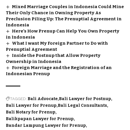
Mixed Marriage Couples in Indonesia Could Mine
Their Only Chance in Owning Property As
Preclusion Piling Up: The Prenuptial Agreement in
Indonesia
Here’s How Prenup Can Help You Own Property
in Indonesia
What I want My Foreign Partner to Do with
Prenuptial Agreement
Inside the Postnup that Allow Property
Ownership in Indonesia
Foreign Marriage and the Registration of an
Indonesian Prenup
TAGGED:
Bali Advocate
Bali Lawyer for Postnup
Bali Lawyer for Prenup
Bali Legal Consultants
Bali Notary for Prenup
Balikpapan Lawyer for Prenup
Bandar Lampung Lawyer for Prenup