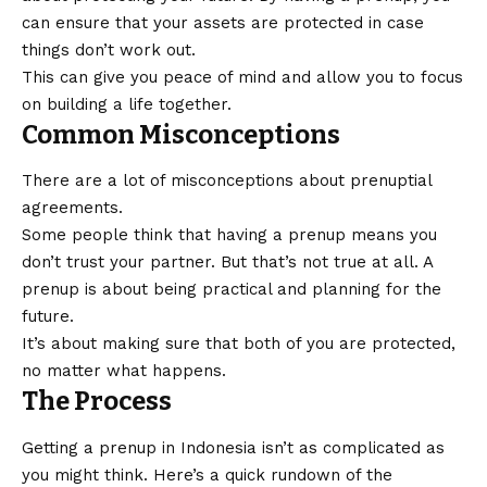
can ensure that your assets are protected in case
things don’t work out.
This can give you peace of mind and allow you to focus
on building a life together.
Common Misconceptions
There are a lot of misconceptions about prenuptial
agreements.
Some people think that having a prenup means you
don’t trust your partner. But that’s not true at all. A
prenup is about being practical and planning for the
future.
It’s about making sure that both of you are protected,
no matter what happens.
The Process
Getting a prenup in Indonesia isn’t as complicated as
you might think. Here’s a quick rundown of the