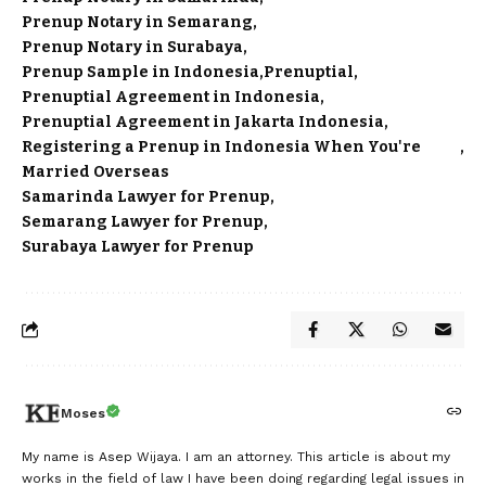
Prenup Notary in Semarang
Prenup Notary in Surabaya
Prenup Sample in Indonesia
Prenuptial
Prenuptial Agreement in Indonesia
Prenuptial Agreement in Jakarta Indonesia
Registering a Prenup in Indonesia When You're
Married Overseas
Samarinda Lawyer for Prenup
Semarang Lawyer for Prenup
Surabaya Lawyer for Prenup
Moses
My name is Asep Wijaya. I am an attorney. This article is about my
works in the field of law I have been doing regarding legal issues in