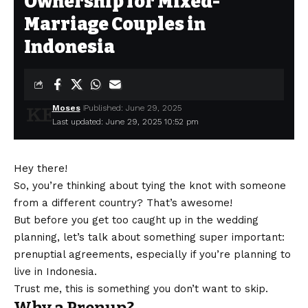
Ownership for Mixed-
Marriage Couples in
Indonesia
Moses
Published: June 29, 2025
Last updated: June 29, 2025 10:52 pm
Hey there!
So, you’re thinking about tying the knot with someone
from a different country? That’s awesome!
But before you get too caught up in the wedding
planning, let’s talk about something super important:
prenuptial agreements, especially if you’re planning to
live in Indonesia.
Trust me, this is something you don’t want to skip.