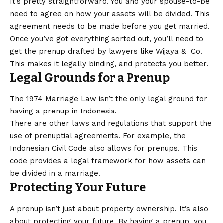
It’s pretty straightforward. You and your spouse-to-be
need to agree on how your assets will be divided. This
agreement needs to be made before you get married.
Once you’ve got everything sorted out, you’ll need to
get the prenup drafted by lawyers like Wijaya & Co.
This makes it legally binding, and protects you better.
Legal Grounds for a Prenup
The 1974 Marriage Law isn’t the only legal ground for
having a prenup in Indonesia.
There are other laws and regulations that support the
use of prenuptial agreements. For example, the
Indonesian Civil Code also allows for prenups. This
code provides a legal framework for how assets can
be divided in a marriage.
Protecting Your Future
A prenup isn’t just about property ownership. It’s also
about protecting your future. By having a prenup, you