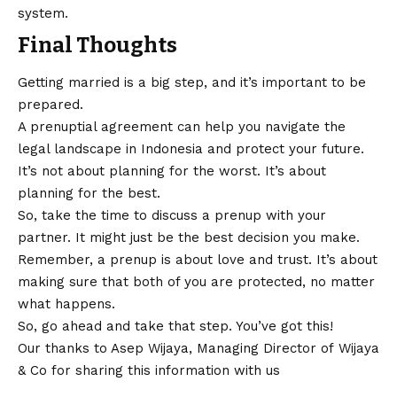
system.
Final Thoughts
Getting married is a big step, and it’s important to be
prepared.
A prenuptial agreement can help you navigate the
legal landscape in Indonesia and protect your future.
It’s not about planning for the worst. It’s about
planning for the best.
So, take the time to discuss a prenup with your
partner. It might just be the best decision you make.
Remember, a prenup is about love and trust. It’s about
making sure that both of you are protected, no matter
what happens.
So, go ahead and take that step. You’ve got this!
Our thanks to Asep Wijaya, Managing Director of
Wijaya
& Co
for sharing this information with us