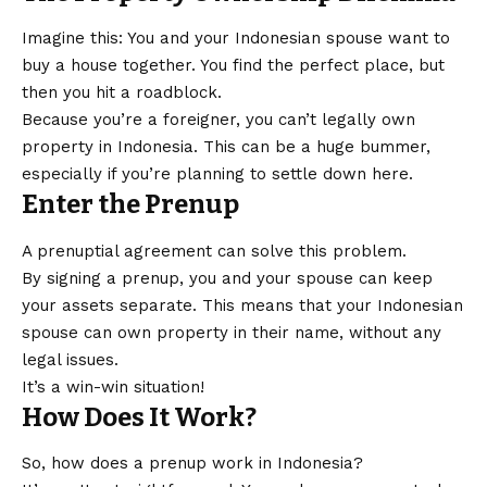
Imagine this: You and your Indonesian spouse want to
buy a house together. You find the perfect place, but
then you hit a roadblock.
Because you’re a foreigner, you can’t legally own
property in Indonesia. This can be a huge bummer,
especially if you’re planning to settle down here.
Enter the Prenup
A prenuptial agreement can solve this problem.
By signing a prenup, you and your spouse can keep
your assets separate. This means that your Indonesian
spouse can own property in their name, without any
legal issues.
It’s a win-win situation!
How Does It Work?
So, how does a prenup work in Indonesia?