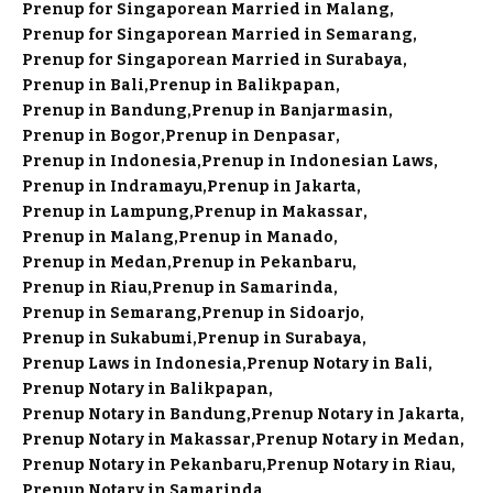
Prenup for Singaporean Married in Malang
Prenup for Singaporean Married in Semarang
Prenup for Singaporean Married in Surabaya
Prenup in Bali
Prenup in Balikpapan
Prenup in Bandung
Prenup in Banjarmasin
Prenup in Bogor
Prenup in Denpasar
Prenup in Indonesia
Prenup in Indonesian Laws
Prenup in Indramayu
Prenup in Jakarta
Prenup in Lampung
Prenup in Makassar
Prenup in Malang
Prenup in Manado
Prenup in Medan
Prenup in Pekanbaru
Prenup in Riau
Prenup in Samarinda
Prenup in Semarang
Prenup in Sidoarjo
Prenup in Sukabumi
Prenup in Surabaya
Prenup Laws in Indonesia
Prenup Notary in Bali
Prenup Notary in Balikpapan
Prenup Notary in Bandung
Prenup Notary in Jakarta
Prenup Notary in Makassar
Prenup Notary in Medan
Prenup Notary in Pekanbaru
Prenup Notary in Riau
Prenup Notary in Samarinda