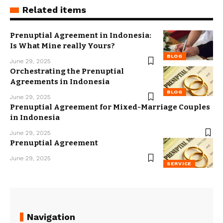
Related items
Prenuptial Agreement in Indonesia:
Is What Mine really Yours?
BLOG
June 29, 2025
Orchestrating the Prenuptial
Agreements in Indonesia
BLOG
June 29, 2025
Prenuptial Agreement for Mixed-Marriage Couples
in Indonesia
June 29, 2025
Prenuptial Agreement
June 29, 2025
SERVICE
Navigation