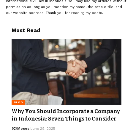
international civil law in Indonesia. You may use my articles without
permission as long as you mention my name, the article tile, and
our website address. Thank you for reading my posts.
Most Read
BLOG
Why You Should Incorporate a Company
in Indonesia: Seven Things to Consider
Moses
June 29, 2025