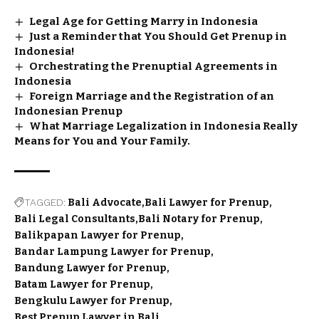
Legal Age for Getting Marry in Indonesia
Just a Reminder that You Should Get Prenup in
Indonesia!
Orchestrating the Prenuptial Agreements in
Indonesia
Foreign Marriage and the Registration of an
Indonesian Prenup
What Marriage Legalization in Indonesia Really
Means for You and Your Family.
TAGGED:
Bali Advocate
Bali Lawyer for Prenup
Bali Legal Consultants
Bali Notary for Prenup
Balikpapan Lawyer for Prenup
Bandar Lampung Lawyer for Prenup
Bandung Lawyer for Prenup
Batam Lawyer for Prenup
Bengkulu Lawyer for Prenup
Best Prenup Lawyer in Bali