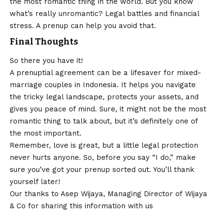
the most romantic thing in the world. But you know
what’s really unromantic? Legal battles and financial
stress. A prenup can help you avoid that.
Final Thoughts
So there you have it!
A prenuptial agreement can be a lifesaver for mixed-
marriage couples in Indonesia. It helps you navigate
the tricky legal landscape, protects your assets, and
gives you peace of mind. Sure, it might not be the most
romantic thing to talk about, but it’s definitely one of
the most important.
Remember, love is great, but a little legal protection
never hurts anyone. So, before you say “I do,” make
sure you’ve got your prenup sorted out. You’ll thank
yourself later!
Our thanks to Asep Wijaya, Managing Director of
Wijaya
& Co
for sharing this information with us