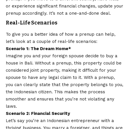
or experience significant financial changes, update your
prenup accordingly. It’s not a one-and-done deal.
Real-Life Scenarios
To give you a better idea of how a prenup can help,
let’s look at a couple of real-life scenarios:
Scenario 1: The Dream Home*
Imagine you and your foreign spouse decide to buy a
house in Bali. Without a prenup, this property could be
considered joint property, making it difficult for your
spouse to have any legal claim to it. With a prenup,
you can clearly state that the property belongs to you,
the Indonesian citizen. This makes the process
smoother and ensures that you’re not violating any
laws.
Scenario 2: Financial Security
Let’s say you’re an Indonesian entrepreneur with a
thriving business. You marry a foreigner, and things are