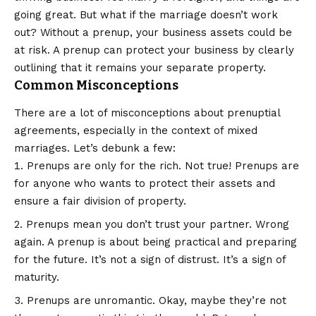
going great. But what if the marriage doesn’t work
out? Without a prenup, your business assets could be
at risk. A prenup can protect your business by clearly
outlining that it remains your separate property.
Common Misconceptions
There are a lot of misconceptions about prenuptial
agreements, especially in the context of mixed
marriages. Let’s debunk a few:
Prenups are only for the rich. Not true! Prenups are
for anyone who wants to protect their assets and
ensure a fair division of property.
Prenups mean you don’t trust your partner. Wrong
again. A prenup is about being practical and preparing
for the future. It’s not a sign of distrust. It’s a sign of
maturity.
Prenups are unromantic. Okay, maybe they’re not