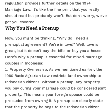
regulation provides further details on the 1974
Marriage Law. It’s like the fine print that you really
should read but probably won’t. But don’t worry, we’ve
got you covered!
Why You Need a Prenup
Now, you might be thinking, “Why do I need a
prenuptial agreement? We’re in love!” Well, love is
great, but it doesn’t pay the bills or buy you a house.
Here’s why a prenup is essential for mixed-marriage
couples in Indonesia:
Property Ownership. As we mentioned earlier, the
1960 Basic Agrarian Law restricts land ownership to
Indonesian citizens. Without a prenup, any property
you buy during your marriage could be considered joint
property. This means your foreign spouse could be
precluded from owning it. A prenup can clearly state
that the property belongs to the Indonesian citizen,