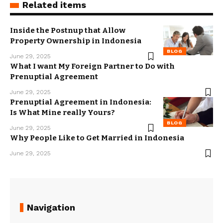
Related items
Inside the Postnup that Allow
Property Ownership in Indonesia
BLOG
June 29, 2025
What I want My Foreign Partner to Do with
Prenuptial Agreement
June 29, 2025
Prenuptial Agreement in Indonesia:
Is What Mine really Yours?
BLOG
June 29, 2025
Why People Like to Get Married in Indonesia
June 29, 2025
Navigation