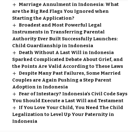
Marriage Annulment in Indonesia: What
are the Big Red Flags You Ignored when
Starting the Application?
Broadest and Most Powerful Legal
Instruments in Transferring Parental
Authority Ever Built Successfully Launches:
Child Guardianship in Indonesia
Death Without A Last Will in Indonesia
Sparked Complicated Debate About Grief, and
the Points Are Valid According to These Laws
Despite Many Past Failures, Some Married
Couples are Again Pushing a Step Parent
Adoption in Indonesia
Fear of Intestacy? Indonesia’s Civil Code Says
You Should Execute a Last Will and Testament
If You Love Your Child, You Need The Child
Legalization to Level Up Your Paternity in
Indonesia