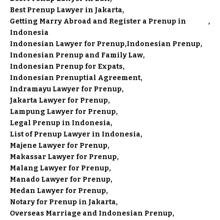
Best Prenup Lawyer in Jakarta
Getting Marry Abroad and Register a Prenup in
Indonesia
Indonesian Lawyer for Prenup
Indonesian Prenup
Indonesian Prenup and Family Law
Indonesian Prenup for Expats
Indonesian Prenuptial Agreement
Indramayu Lawyer for Prenup
Jakarta Lawyer for Prenup
Lampung Lawyer for Prenup
Legal Prenup in Indonesia
List of Prenup Lawyer in Indonesia
Majene Lawyer for Prenup
Makassar Lawyer for Prenup
Malang Lawyer for Prenup
Manado Lawyer for Prenup
Medan Lawyer for Prenup
Notary for Prenup in Jakarta
Overseas Marriage and Indonesian Prenup