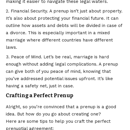
making it easier to navigate these legal waters.
Financial Security. A prenup isn’t just about property.
It’s also about protecting your financial future. It can
outline how assets and debts will be divided in case of
a divorce. This is especially important in a mixed
marriage where different countries have different
laws.
Peace of Mind. Let’s be real, marriage is hard
enough without adding legal complications. A prenup
can give both of you peace of mind, knowing that
you’ve addressed potential issues upfront. It’s like
having a safety net, just in case.
Crafting a Perfect Prenup
Alright, so you’re convinced that a prenup is a good
idea. But how do you go about creating one?
Here are some tips to help you craft the perfect
prenuptial agreement: