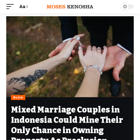
Aa
BLOG
Mixed Marriage Couples in
Indonesia Could Mine Their
Only Chance in Owning