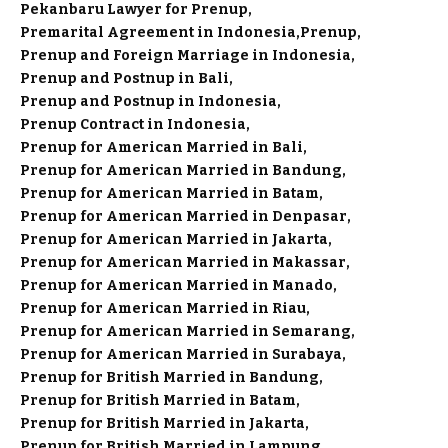
Pekanbaru Lawyer for Prenup
Premarital Agreement in Indonesia
Prenup
Prenup and Foreign Marriage in Indonesia
Prenup and Postnup in Bali
Prenup and Postnup in Indonesia
Prenup Contract in Indonesia
Prenup for American Married in Bali
Prenup for American Married in Bandung
Prenup for American Married in Batam
Prenup for American Married in Denpasar
Prenup for American Married in Jakarta
Prenup for American Married in Makassar
Prenup for American Married in Manado
Prenup for American Married in Riau
Prenup for American Married in Semarang
Prenup for American Married in Surabaya
Prenup for British Married in Bandung
Prenup for British Married in Batam
Prenup for British Married in Jakarta
Prenup for British Married in Lampung