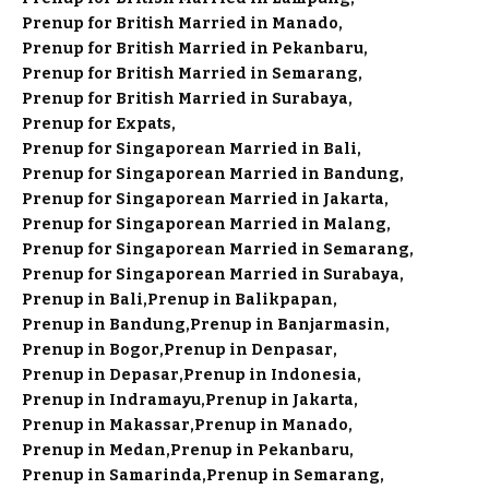
Prenup for British Married in Manado
Prenup for British Married in Pekanbaru
Prenup for British Married in Semarang
Prenup for British Married in Surabaya
Prenup for Expats
Prenup for Singaporean Married in Bali
Prenup for Singaporean Married in Bandung
Prenup for Singaporean Married in Jakarta
Prenup for Singaporean Married in Malang
Prenup for Singaporean Married in Semarang
Prenup for Singaporean Married in Surabaya
Prenup in Bali
Prenup in Balikpapan
Prenup in Bandung
Prenup in Banjarmasin
Prenup in Bogor
Prenup in Denpasar
Prenup in Depasar
Prenup in Indonesia
Prenup in Indramayu
Prenup in Jakarta
Prenup in Makassar
Prenup in Manado
Prenup in Medan
Prenup in Pekanbaru
Prenup in Samarinda
Prenup in Semarang