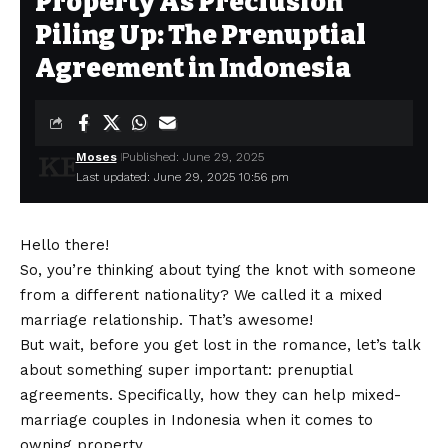
Property As Preclusion
Piling Up: The Prenuptial
Agreement in Indonesia
Moses
Published: June 29, 2025
Last updated: June 29, 2025 10:56 pm
Hello there!
So, you’re thinking about tying the knot with someone
from a different nationality? We called it a mixed
marriage relationship. That’s awesome!
But wait, before you get lost in the romance, let’s talk
about something super important: prenuptial
agreements. Specifically, how they can help mixed-
marriage couples in Indonesia when it comes to
owning property.