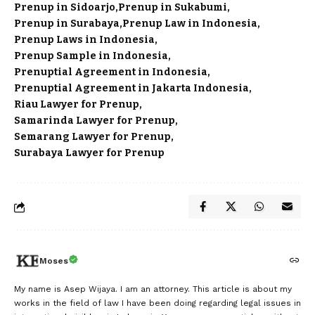
Prenup in Sidoarjo
Prenup in Sukabumi
Prenup in Surabaya
Prenup Law in Indonesia
Prenup Laws in Indonesia
Prenup Sample in Indonesia
Prenuptial Agreement in Indonesia
Prenuptial Agreement in Jakarta Indonesia
Riau Lawyer for Prenup
Samarinda Lawyer for Prenup
Semarang Lawyer for Prenup
Surabaya Lawyer for Prenup
Moses
My name is Asep Wijaya. I am an attorney. This article is about my
works in the field of law I have been doing regarding legal issues in