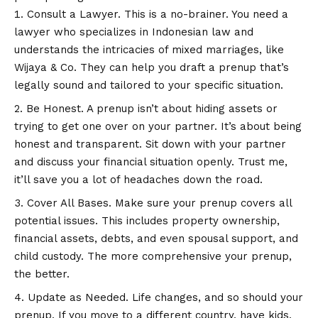
Consult a Lawyer. This is a no-brainer. You need a
lawyer who specializes in Indonesian law and
understands the intricacies of mixed marriages, like
Wijaya & Co. They can help you draft a prenup that’s
legally sound and tailored to your specific situation.
Be Honest. A prenup isn’t about hiding assets or
trying to get one over on your partner. It’s about being
honest and transparent. Sit down with your partner
and discuss your financial situation openly. Trust me,
it’ll save you a lot of headaches down the road.
Cover All Bases. Make sure your prenup covers all
potential issues. This includes property ownership,
financial assets, debts, and even spousal support, and
child custody. The more comprehensive your prenup,
the better.
Update as Needed. Life changes, and so should your
prenup. If you move to a different country, have kids,