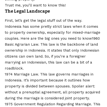
Trust me, you’ll want to know this!
The Legal Landscape
First, let’s get the legal stuff out of the way.
Indonesia has some pretty strict laws when it comes
to property ownership, especially for mixed-marriage
couples. Here are the big ones you need to know1960
Basic Agrarian Law. This law is the backbone of land
ownership in Indonesia. It states that only Indonesian
citizens can own land. So, if you’re a foreigner
marrying an Indonesian, this law can be a bit of a
roadblock.
1974 Marriage Law. This law governs marriages in
Indonesia. It’s important because it outlines how
property is divided between spouses. Spoiler alert:
without a prenuptial agreement, all property acquired
during the marriage is considered joint property.
1975 Government Regulation Regarding Marriage. This