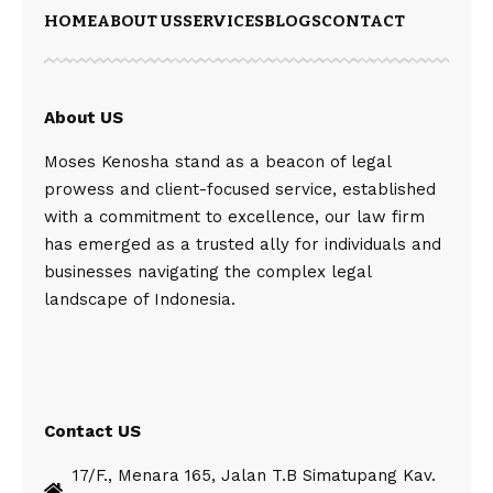
HOME
ABOUT US
SERVICES
BLOGS
CONTACT
About US
Moses Kenosha stand as a beacon of legal
prowess and client-focused service, established
with a commitment to excellence, our law firm
has emerged as a trusted ally for individuals and
businesses navigating the complex legal
landscape of Indonesia.
Contact US
17/F., Menara 165, Jalan T.B Simatupang Kav.