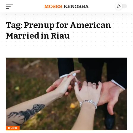
Tag:
Prenup for American
Married in Riau
BLOG