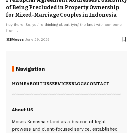
of Being Precluded in Property Ownership
for Mixed-Marriage Couples in Indonesia
Hey there! So, you’re thinking about tying the knot with someone
from…
Moses
June 29, 2025
Navigation
HOME
ABOUT US
SERVICES
BLOGS
CONTACT
About US
Moses Kenosha stand as a beacon of legal
prowess and client-focused service, established