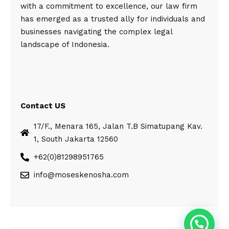
with a commitment to excellence, our law firm
has emerged as a trusted ally for individuals and
businesses navigating the complex legal
landscape of Indonesia.
Contact US
17/F., Menara 165, Jalan T.B Simatupang Kav.
1, South Jakarta 12560
+62(0)81298951765
info@moseskenosha.com