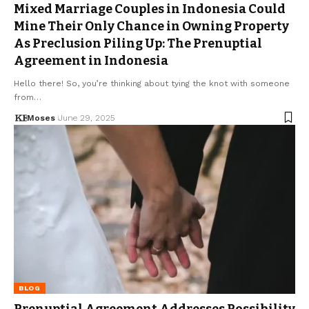
Mixed Marriage Couples in Indonesia Could
Mine Their Only Chance in Owning Property
As Preclusion Piling Up: The Prenuptial
Agreement in Indonesia
Hello there! So, you’re thinking about tying the knot with someone
from…
Moses
June 29, 2025
BLOG
Prenuptial Agreement Addresses Possibility