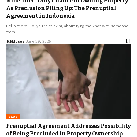
Mine Their Only Chance in Owning Property
As Preclusion Piling Up: The Prenuptial
Agreement in Indonesia
Hello there! So, you’re thinking about tying the knot with someone
from…
Moses
June 29, 2025
BLOG
Prenuptial Agreement Addresses Possibility
of Being Precluded in Property Ownership