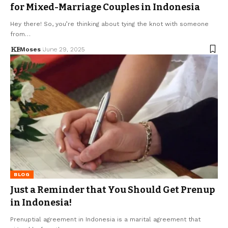
for Mixed-Marriage Couples in Indonesia
Hey there! So, you’re thinking about tying the knot with someone
from…
Moses
June 29, 2025
BLOG
Just a Reminder that You Should Get Prenup
in Indonesia!
Prenuptial agreement in Indonesia is a marital agreement that