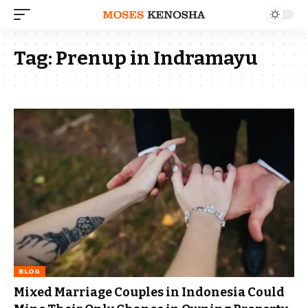
Tag:
Prenup in Indramayu
BLOG
Mixed Marriage Couples in Indonesia Could