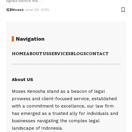
signed before the…
Moses
June 29, 2025
Navigation
HOME
ABOUT US
SERVICES
BLOGS
CONTACT
About US
Moses Kenosha stand as a beacon of legal
prowess and client-focused service, established
with a commitment to excellence, our law firm
has emerged as a trusted ally for individuals and
businesses navigating the complex legal
landscape of Indonesia.