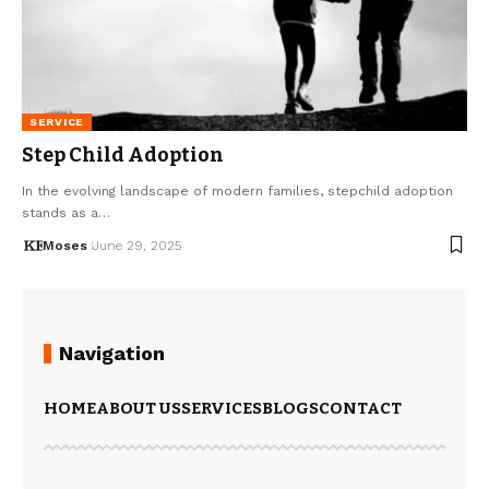
SERVICE
Step Child Adoption
In the evolving landscape of modern families, stepchild adoption
stands as a…
Moses
June 29, 2025
Navigation
HOME
ABOUT US
SERVICES
BLOGS
CONTACT