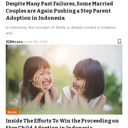
Despite Many Past Failures, Some Married
Couples are Again Pushing a Step Parent
Adoption in Indonesia
In Indonesia, the concept of family is deeply rooted in tradition
and…
Moses
June 29, 2025
BLOG
Inside The Efforts To Win the Proceeding on
Step Child Adoption in Indonesia