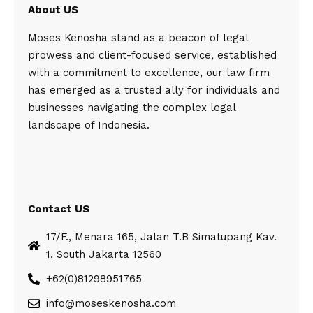
About US
Moses Kenosha stand as a beacon of legal
prowess and client-focused service, established
with a commitment to excellence, our law firm
has emerged as a trusted ally for individuals and
businesses navigating the complex legal
landscape of Indonesia.
Contact US
17/F., Menara 165, Jalan T.B Simatupang Kav.
1, South Jakarta 12560
+62(0)81298951765
info@moseskenosha.com