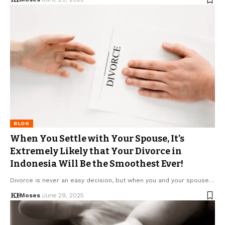
BLOG
When You Settle with Your Spouse, It’s
Extremely Likely that Your Divorce in
Indonesia Will Be the Smoothest Ever!
Divorce is never an easy decision, but when you and your spouse…
Moses
June 29, 2025