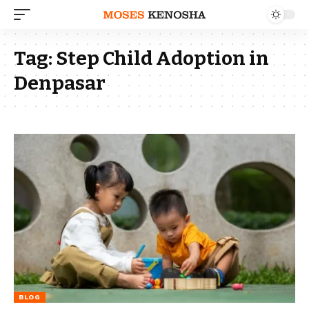
Tag:
Step Child Adoption in
Denpasar
BLOG