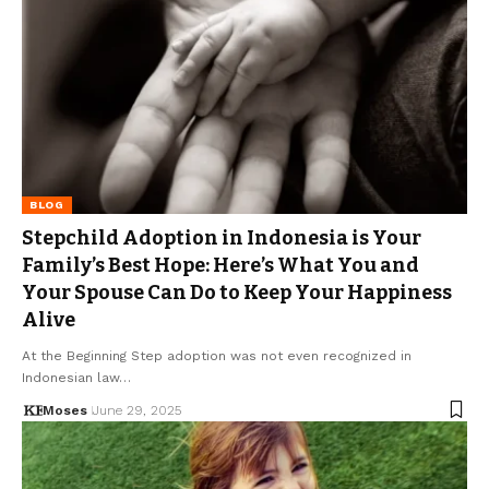
BLOG
Stepchild Adoption in Indonesia is Your
Family’s Best Hope: Here’s What You and
Your Spouse Can Do to Keep Your Happiness
Alive
At the Beginning Step adoption was not even recognized in
Indonesian law…
Moses
June 29, 2025