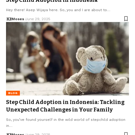
Hey there! Asep Wijaya here. So, you and I are about to…
Moses
June 29, 2025
BLOG
Step Child Adoption in Indonesia: Tackling
Unexpected Challenges in Your Family
So, you’ve found yourself in the wild world of stepchild adoption
in…
Moses
June 29, 2025