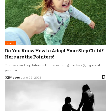
BLOG
Do You Know How to Adopt Your Step Child?
Here are the Pointers!
The laws and regulation in Indonesia recognize two (2) types of
public and…
Moses
June 29, 2025