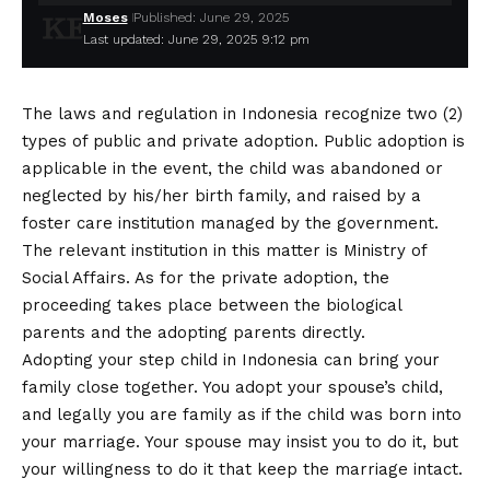
Moses
Published: June 29, 2025
Last updated: June 29, 2025 9:12 pm
The laws and regulation in Indonesia recognize two (2)
types of public and private adoption. Public adoption is
applicable in the event, the child was abandoned or
neglected by his/her birth family, and raised by a
foster care institution managed by the government.
The relevant institution in this matter is Ministry of
Social Affairs. As for the private adoption, the
proceeding takes place between the biological
parents and the adopting parents directly.
Adopting your step child in Indonesia can bring your
family close together. You adopt your spouse’s child,
and legally you are family as if the child was born into
your marriage. Your spouse may insist you to do it, but
your willingness to do it that keep the marriage intact.