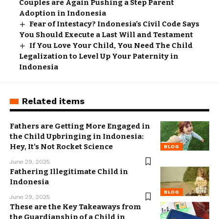
Couples are Again Pushing a Step Parent
Adoption in Indonesia
Fear of Intestacy? Indonesia’s Civil Code Says
You Should Execute a Last Will and Testament
If You Love Your Child, You Need The Child
Legalization to Level Up Your Paternity in
Indonesia
Related items
Fathers are Getting More Engaged in
the Child Upbringing in Indonesia:
Hey, It’s Not Rocket Science
BLOG
June 29, 2025
Fathering Illegitimate Child in
Indonesia
BLOG
June 29, 2025
These are the Key Takeaways from
the Guardianship of a Child in