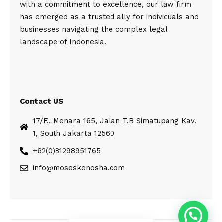
with a commitment to excellence, our law firm
has emerged as a trusted ally for individuals and
businesses navigating the complex legal
landscape of Indonesia.
Contact US
17/F., Menara 165, Jalan T.B Simatupang Kav.
1, South Jakarta 12560
+62(0)81298951765
info@moseskenosha.com