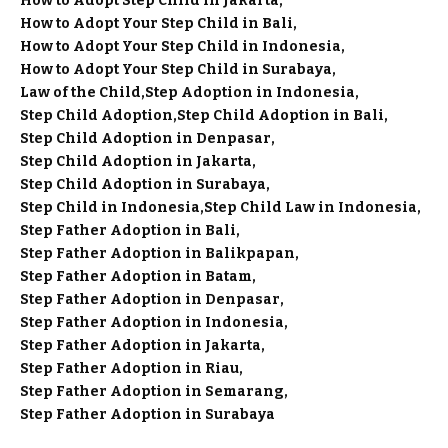
How to Adopt Step Child in Jakarta
How to Adopt Your Step Child in Bali
How to Adopt Your Step Child in Indonesia
How to Adopt Your Step Child in Surabaya
Law of the Child
Step Adoption in Indonesia
Step Child Adoption
Step Child Adoption in Bali
Step Child Adoption in Denpasar
Step Child Adoption in Jakarta
Step Child Adoption in Surabaya
Step Child in Indonesia
Step Child Law in Indonesia
Step Father Adoption in Bali
Step Father Adoption in Balikpapan
Step Father Adoption in Batam
Step Father Adoption in Denpasar
Step Father Adoption in Indonesia
Step Father Adoption in Jakarta
Step Father Adoption in Riau
Step Father Adoption in Semarang
Step Father Adoption in Surabaya