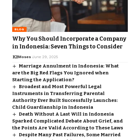
BLOG
Why You Should Incorporate a Company
in Indonesia: Seven Things to Consider
Moses
June 29, 2025
Marriage Annulment in Indonesia: What
are the Big Red Flags You Ignored when
Starting the Application?
Broadest and Most Powerful Legal
Instruments in Transferring Parental
Authority Ever Built Successfully Launches:
Child Guardianship in Indonesia
Death Without A Last Will in Indonesia
Sparked Complicated Debate About Grief, and
the Points Are Valid According to These Laws
Despite Many Past Failures, Some Married