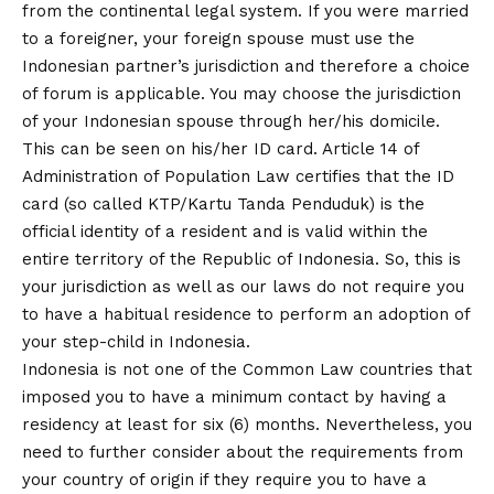
from the continental legal system. If you were married
to a foreigner, your foreign spouse must use the
Indonesian partner’s jurisdiction and therefore a choice
of forum is applicable. You may choose the jurisdiction
of your Indonesian spouse through her/his domicile.
This can be seen on his/her ID card. Article 14 of
Administration of Population Law certifies that the ID
card (so called KTP/Kartu Tanda Penduduk) is the
official identity of a resident and is valid within the
entire territory of the Republic of Indonesia. So, this is
your jurisdiction as well as our laws do not require you
to have a habitual residence to perform an adoption of
your step-child in Indonesia.
Indonesia is not one of the Common Law countries that
imposed you to have a minimum contact by having a
residency at least for six (6) months. Nevertheless, you
need to further consider about the requirements from
your country of origin if they require you to have a