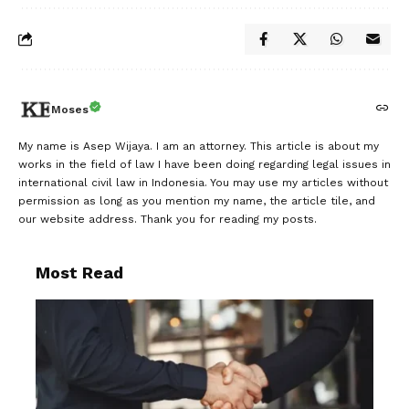
Moses
My name is Asep Wijaya. I am an attorney. This article is about my
works in the field of law I have been doing regarding legal issues in
international civil law in Indonesia. You may use my articles without
permission as long as you mention my name, the article tile, and
our website address. Thank you for reading my posts.
Most Read