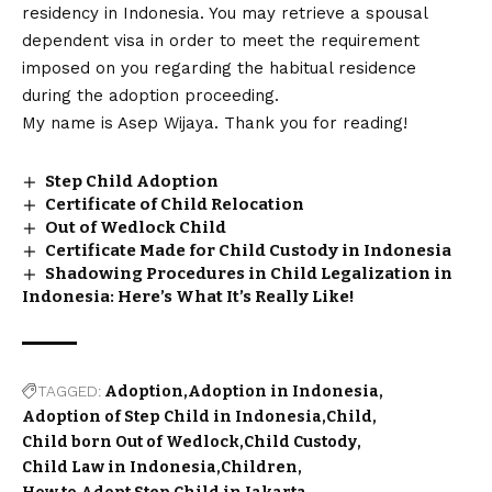
residency in Indonesia. You may retrieve a spousal
dependent visa in order to meet the requirement
imposed on you regarding the habitual residence
during the adoption proceeding.
My name is Asep Wijaya. Thank you for reading!
Step Child Adoption
Certificate of Child Relocation
Out of Wedlock Child
Certificate Made for Child Custody in Indonesia
Shadowing Procedures in Child Legalization in
Indonesia: Here’s What It’s Really Like!
TAGGED:
Adoption
Adoption in Indonesia
Adoption of Step Child in Indonesia
Child
Child born Out of Wedlock
Child Custody
Child Law in Indonesia
Children