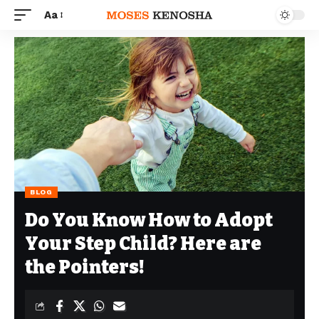
Aa
BLOG
Do You Know How to Adopt
Your Step Child? Here are
the Pointers!