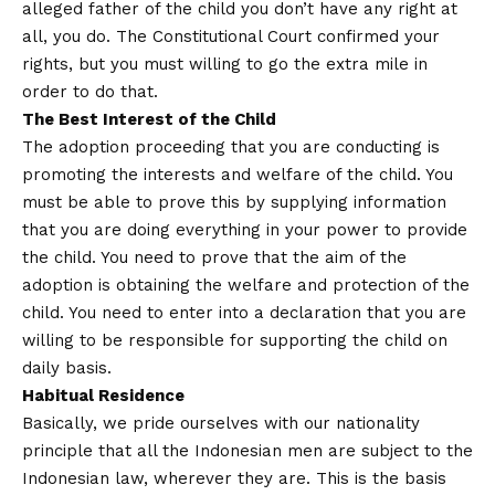
alleged father of the child you don’t have any right at
all, you do. The Constitutional Court confirmed your
rights, but you must willing to go the extra mile in
order to do that.
The Best Interest of the Child
The adoption proceeding that you are conducting is
promoting the interests and welfare of the child. You
must be able to prove this by supplying information
that you are doing everything in your power to provide
the child. You need to prove that the aim of the
adoption is obtaining the welfare and protection of the
child. You need to enter into a declaration that you are
willing to be responsible for supporting the child on
daily basis.
Habitual Residence
Basically, we pride ourselves with our nationality
principle that all the Indonesian men are subject to the
Indonesian law, wherever they are. This is the basis