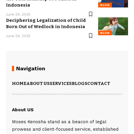
Indonesia
BLOG
June 29, 2025
Deciphering Legalization of Child
Born Out of Wedlock in Indonesia
BLOG
June 29, 2025
Navigation
HOME
ABOUT US
SERVICES
BLOGS
CONTACT
About US
Moses Kenosha stand as a beacon of legal
prowess and client-focused service, established