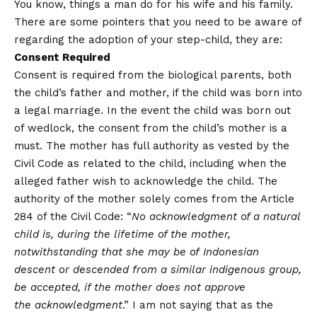
You know, things a man do for his wife and his family.
There are some pointers that you need to be aware of
regarding the adoption of your step-child, they are:
Consent Required
Consent is required from the biological parents, both
the child’s father and mother, if the child was born into
a legal marriage. In the event the child was born out
of wedlock, the consent from the child’s mother is a
must. The mother has full authority as vested by the
Civil Code as related to the child, including when the
alleged father wish to acknowledge the child. The
authority of the mother solely comes from the Article
284 of the Civil Code: “
No acknowledgment of a natural
child is, during the lifetime of the mother,
notwithstanding that she may be of Indonesian
descent or descended from a similar indigenous group,
be accepted, if the mother does not approve
the acknowledgment
.” I am not saying that as the