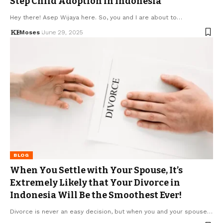
Step Child Adoption in Indonesia
Hey there! Asep Wijaya here. So, you and I are about to…
Moses
June 29, 2025
BLOG
When You Settle with Your Spouse, It’s
Extremely Likely that Your Divorce in
Indonesia Will Be the Smoothest Ever!
Divorce is never an easy decision, but when you and your spouse…