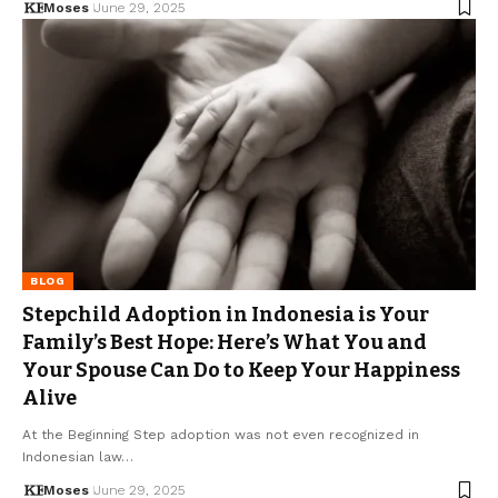
Moses
June 29, 2025
BLOG
Stepchild Adoption in Indonesia is Your
Family’s Best Hope: Here’s What You and
Your Spouse Can Do to Keep Your Happiness
Alive
At the Beginning Step adoption was not even recognized in
Indonesian law…
Moses
June 29, 2025