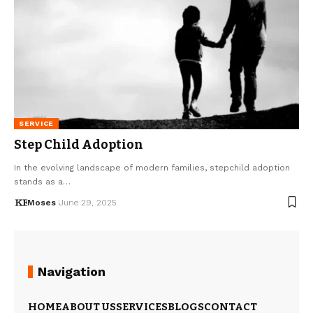
SERVICE
Step Child Adoption
In the evolving landscape of modern families, stepchild adoption
stands as a…
Moses
June 29, 2025
Navigation
HOME
ABOUT US
SERVICES
BLOGS
CONTACT