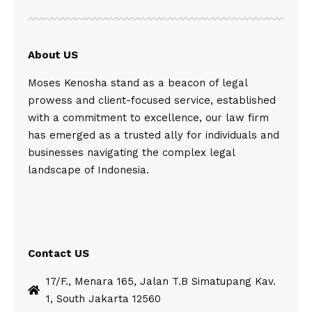
About US
Moses Kenosha stand as a beacon of legal
prowess and client-focused service, established
with a commitment to excellence, our law firm
has emerged as a trusted ally for individuals and
businesses navigating the complex legal
landscape of Indonesia.
Contact US
17/F., Menara 165, Jalan T.B Simatupang Kav.
1, South Jakarta 12560