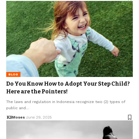
BLOG
Do You Know How to Adopt Your Step Child?
Here are the Pointers!
The laws and regulation in Indonesia recognize two (2) types of
public and…
Moses
June 29, 2025