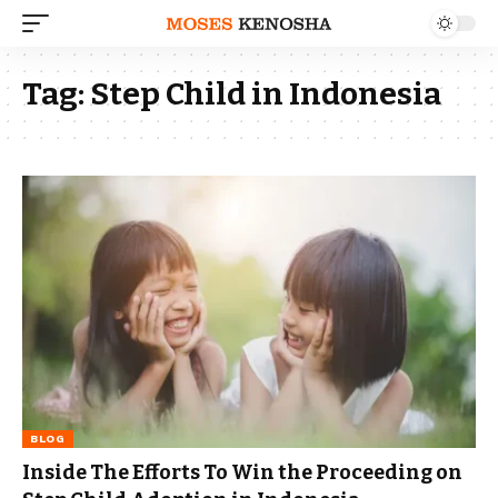
Tag:
Step Child in Indonesia
BLOG
Inside The Efforts To Win the Proceeding on