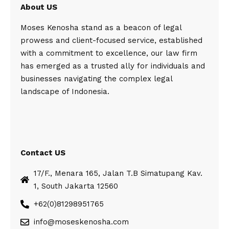
About US
Moses Kenosha stand as a beacon of legal
prowess and client-focused service, established
with a commitment to excellence, our law firm
has emerged as a trusted ally for individuals and
businesses navigating the complex legal
landscape of Indonesia.
Contact US
17/F., Menara 165, Jalan T.B Simatupang Kav.
1, South Jakarta 12560
+62(0)81298951765
info@moseskenosha.com