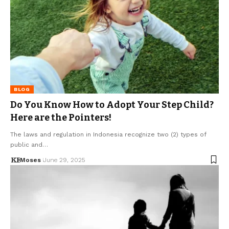
BLOG
Do You Know How to Adopt Your Step Child?
Here are the Pointers!
The laws and regulation in Indonesia recognize two (2) types of
public and…
Moses
June 29, 2025