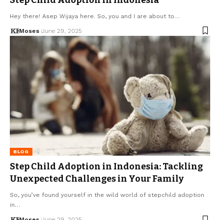
Hey there! Asep Wijaya here. So, you and I are about to…
Moses
June 29, 2025
BLOG
Step Child Adoption in Indonesia: Tackling
Unexpected Challenges in Your Family
So, you’ve found yourself in the wild world of stepchild adoption
in…
Moses
June 29, 2025