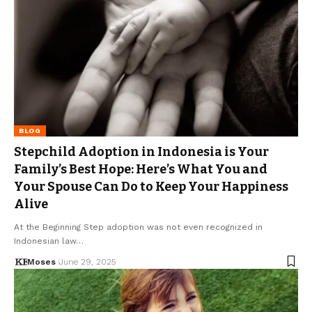
BLOG
Stepchild Adoption in Indonesia is Your
Family’s Best Hope: Here’s What You and
Your Spouse Can Do to Keep Your Happiness
Alive
At the Beginning Step adoption was not even recognized in
Indonesian law…
Moses
June 29, 2025