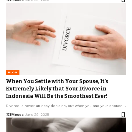
BLOG
When You Settle with Your Spouse, It’s
Extremely Likely that Your Divorce in
Indonesia Will Be the Smoothest Ever!
Divorce is never an easy decision, but when you and your spouse…
Moses
June 29, 2025