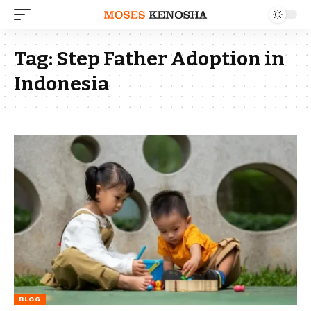
Tag:
Step Father Adoption in
Indonesia
BLOG