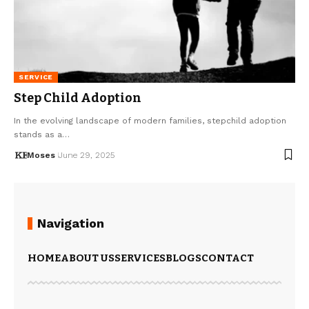
SERVICE
Step Child Adoption
In the evolving landscape of modern families, stepchild adoption
stands as a…
Moses
June 29, 2025
Navigation
HOME
ABOUT US
SERVICES
BLOGS
CONTACT