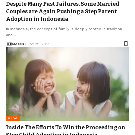
Despite Many Past Failures, Some Married
Couples are Again Pushing a Step Parent
Adoption in Indonesia
In Indonesia, the concept of family is deeply rooted in tradition
and…
Moses
June 29, 2025
BLOG
Inside The Efforts To Win the Proceeding on
Step Child Adoption in Indonesia