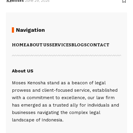
Moses
June 29, 2025
Navigation
HOME
ABOUT US
SERVICES
BLOGS
CONTACT
About US
Moses Kenosha stand as a beacon of legal
prowess and client-focused service, established
with a commitment to excellence, our law firm
has emerged as a trusted ally for individuals and
businesses navigating the complex legal
landscape of Indonesia.