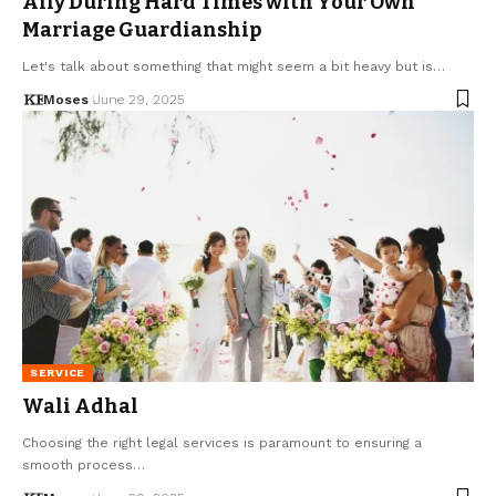
Ally During Hard Times with Your Own
Marriage Guardianship
Let's talk about something that might seem a bit heavy but is…
Moses
June 29, 2025
SERVICE
Wali Adhal
Choosing the right legal services is paramount to ensuring a
smooth process…