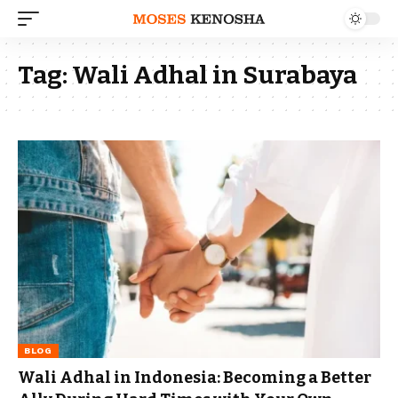
Tag:
Wali Adhal in Surabaya
BLOG
Wali Adhal in Indonesia: Becoming a Better