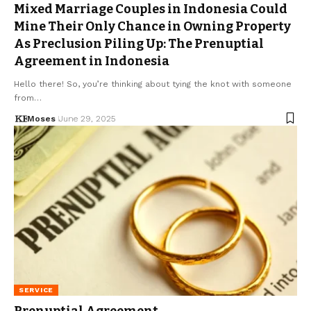
Mixed Marriage Couples in Indonesia Could
Mine Their Only Chance in Owning Property
As Preclusion Piling Up: The Prenuptial
Agreement in Indonesia
Hello there! So, you’re thinking about tying the knot with someone
from…
Moses
June 29, 2025
SERVICE
Prenuptial Agreement