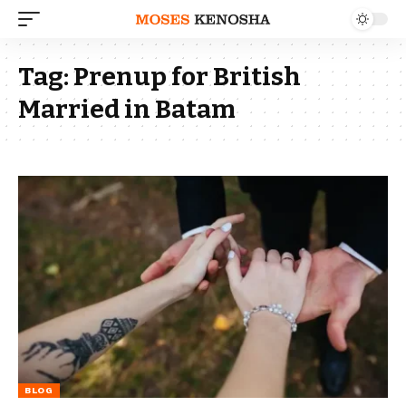
Tag:
Prenup for British
Married in Batam
BLOG