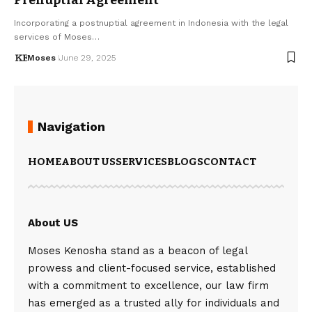
Incorporating a postnuptial agreement in Indonesia with the legal
services of Moses…
Moses
June 29, 2025
Navigation
HOME
ABOUT US
SERVICES
BLOGS
CONTACT
About US
Moses Kenosha stand as a beacon of legal
prowess and client-focused service, established
with a commitment to excellence, our law firm
has emerged as a trusted ally for individuals and