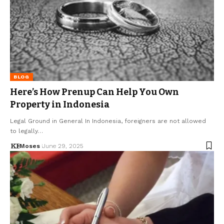
BLOG
Here’s How Prenup Can Help You Own
Property in Indonesia
Legal Ground in General In Indonesia, foreigners are not allowed
to legally…
Moses
June 29, 2025