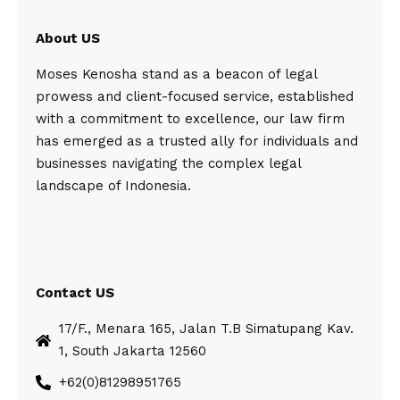
About US
Moses Kenosha stand as a beacon of legal
prowess and client-focused service, established
with a commitment to excellence, our law firm
has emerged as a trusted ally for individuals and
businesses navigating the complex legal
landscape of Indonesia.
Contact US
17/F., Menara 165, Jalan T.B Simatupang Kav.
1, South Jakarta 12560
+62(0)81298951765