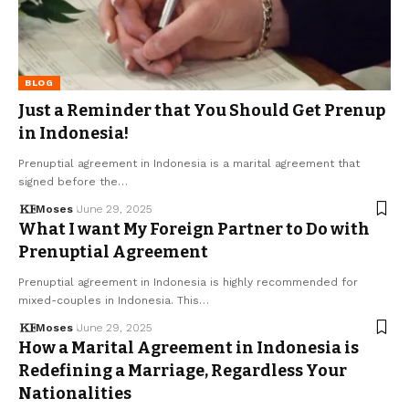
BLOG
Just a Reminder that You Should Get Prenup
in Indonesia!
Prenuptial agreement in Indonesia is a marital agreement that
signed before the…
Moses
June 29, 2025
What I want My Foreign Partner to Do with
Prenuptial Agreement
Prenuptial agreement in Indonesia is highly recommended for
mixed-couples in Indonesia. This…
Moses
June 29, 2025
How a Marital Agreement in Indonesia is
Redefining a Marriage, Regardless Your
Nationalities