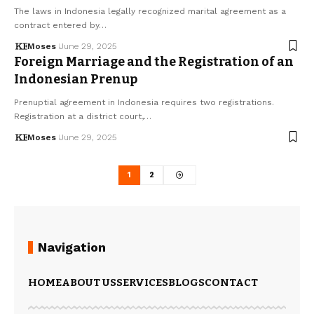
The laws in Indonesia legally recognized marital agreement as a
contract entered by…
Moses
June 29, 2025
Foreign Marriage and the Registration of an
Indonesian Prenup
Prenuptial agreement in Indonesia requires two registrations.
Registration at a district court,…
Moses
June 29, 2025
1
2
Navigation
HOME
ABOUT US
SERVICES
BLOGS
CONTACT