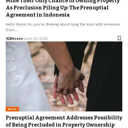
Mine Their Only Chance in Owning Property
As Preclusion Piling Up: The Prenuptial
Agreement in Indonesia
Hello there! So, you’re thinking about tying the knot with someone
from…
Moses
June 29, 2025
BLOG
Prenuptial Agreement Addresses Possibility
of Being Precluded in Property Ownership