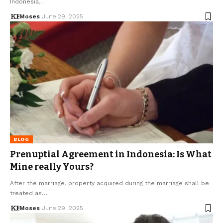
Indonesia,…
Moses
June 29, 2025
BLOG
Prenuptial Agreement in Indonesia: Is What
Mine really Yours?
After the marriage, property acquired during the marriage shall be
treated as…
Moses
June 29, 2025