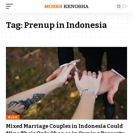
Tag:
Prenup in Indonesia
BLOG
Mixed Marriage Couples in Indonesia Could