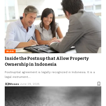
BLOG
Inside the Postnup that Allow Property
Ownership in Indonesia
Postnuptial agreement is legally recognized in Indonesia. It is a
legal instrument…
Moses
June 29, 2025