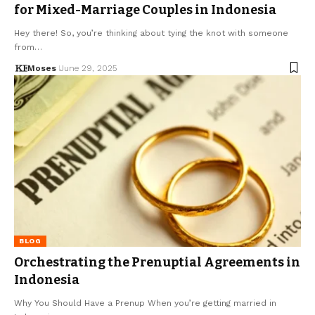
for Mixed-Marriage Couples in Indonesia
Hey there! So, you’re thinking about tying the knot with someone
from…
Moses
June 29, 2025
BLOG
Orchestrating the Prenuptial Agreements in
Indonesia
Why You Should Have a Prenup When you’re getting married in