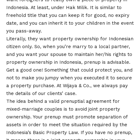
Indonesia. At least, under Hak Milik. It is similar to
freehold title that you can keep it for good, no expiry
date, and you can inherit it to your children in the event
you pass-away.
Literally, they want property ownership for Indonesian
citizen only. So, when you’re marry to a local partner,
and you want your spouse to maintain her/his rights to
property ownership in Indonesia, prenup is advisable.
Get a good one! Something that could protect you, and
not to make you jumpy when you executed it to secure
a property purchase. At Wijaya & Co., we always pay
the details of our clients’ case.
The idea behind a valid prenuptial agreement for
mixed-marriage couples is to avoid joint property
ownership. Your prenup must promote separation of
assets in order to meet the situation required by the
Indonesia’s Basic Property Law. If you have no prenup,