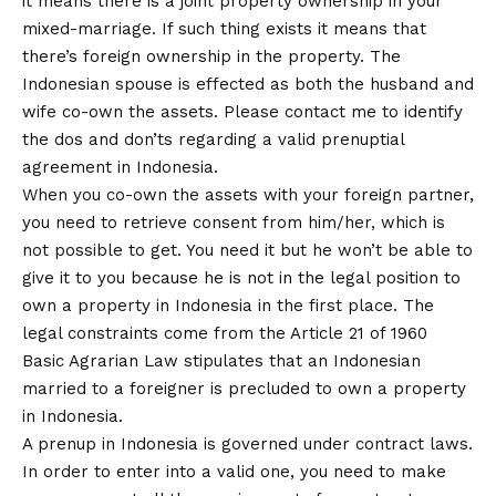
it means there is a joint property ownership in your
mixed-marriage. If such thing exists it means that
there’s foreign ownership in the property. The
Indonesian spouse is effected as both the husband and
wife co-own the assets. Please contact me to identify
the dos and don’ts regarding a valid prenuptial
agreement in Indonesia.
When you co-own the assets with your foreign partner,
you need to retrieve consent from him/her, which is
not possible to get. You need it but he won’t be able to
give it to you because he is not in the legal position to
own a property in Indonesia in the first place. The
legal constraints come from the Article 21 of 1960
Basic Agrarian Law stipulates that an Indonesian
married to a foreigner is precluded to own a property
in Indonesia.
A prenup in Indonesia is governed under contract laws.
In order to enter into a valid one, you need to make