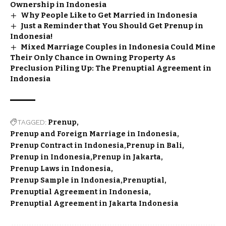
Ownership in Indonesia
Why People Like to Get Married in Indonesia
Just a Reminder that You Should Get Prenup in
Indonesia!
Mixed Marriage Couples in Indonesia Could Mine
Their Only Chance in Owning Property As
Preclusion Piling Up: The Prenuptial Agreement in
Indonesia
TAGGED:
Prenup
Prenup and Foreign Marriage in Indonesia
Prenup Contract in Indonesia
Prenup in Bali
Prenup in Indonesia
Prenup in Jakarta
Prenup Laws in Indonesia
Prenup Sample in Indonesia
Prenuptial
Prenuptial Agreement in Indonesia
Prenuptial Agreement in Jakarta Indonesia