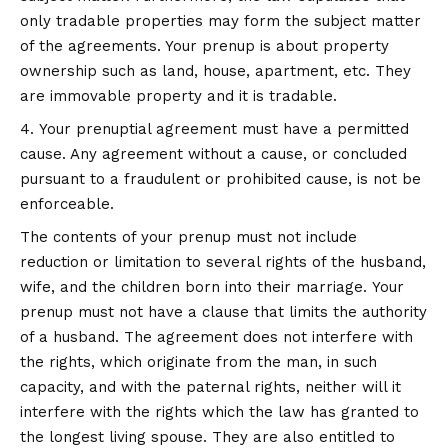
only tradable properties may form the subject matter
of the agreements. Your prenup is about property
ownership such as land, house, apartment, etc. They
are immovable property and it is tradable.
Your prenuptial agreement must have a permitted
cause. Any agreement without a cause, or concluded
pursuant to a fraudulent or prohibited cause, is not be
enforceable.
The contents of your prenup must not include
reduction or limitation to several rights of the husband,
wife, and the children born into their marriage. Your
prenup must not have a clause that limits the authority
of a husband. The agreement does not interfere with
the rights, which originate from the man, in such
capacity, and with the paternal rights, neither will it
interfere with the rights which the law has granted to
the longest living spouse. They are also entitled to