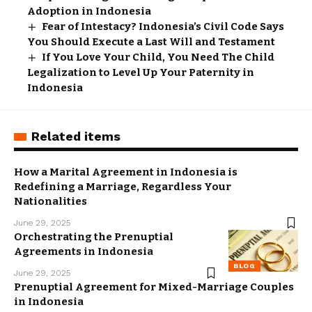
Adoption in Indonesia
Fear of Intestacy? Indonesia’s Civil Code Says
You Should Execute a Last Will and Testament
If You Love Your Child, You Need The Child
Legalization to Level Up Your Paternity in
Indonesia
Related items
How a Marital Agreement in Indonesia is
Redefining a Marriage, Regardless Your
Nationalities
June 29, 2025
Orchestrating the Prenuptial
Agreements in Indonesia
BLOG
June 29, 2025
Prenuptial Agreement for Mixed-Marriage Couples
in Indonesia