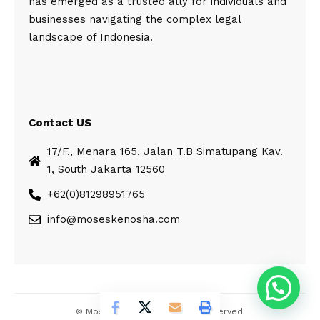
has emerged as a trusted ally for individuals and
businesses navigating the complex legal
landscape of Indonesia.
Contact US
17/F., Menara 165, Jalan T.B Simatupang Kav.
1, South Jakarta 12560
+62(0)81298951765
info@moseskenosha.com
© Moses Kenosha. All Rights Reserved.