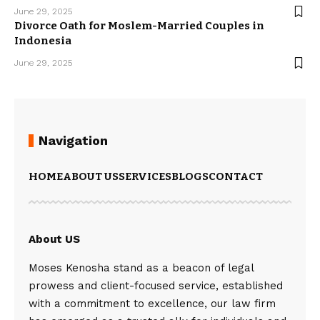
June 29, 2025
Divorce Oath for Moslem-Married Couples in
Indonesia
June 29, 2025
Navigation
HOME
ABOUT US
SERVICES
BLOGS
CONTACT
About US
Moses Kenosha stand as a beacon of legal
prowess and client-focused service, established
with a commitment to excellence, our law firm