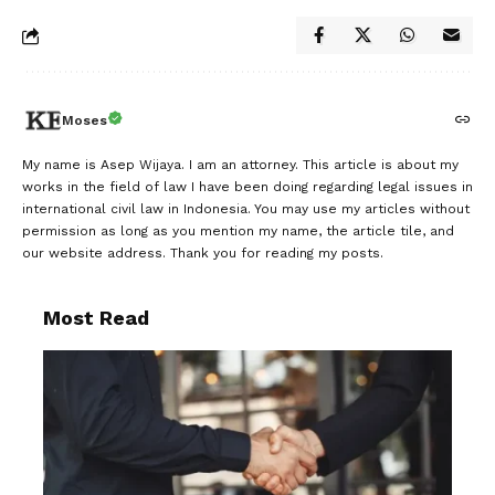
Moses
My name is Asep Wijaya. I am an attorney. This article is about my
works in the field of law I have been doing regarding legal issues in
international civil law in Indonesia. You may use my articles without
permission as long as you mention my name, the article tile, and
our website address. Thank you for reading my posts.
Most Read