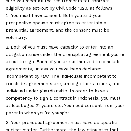
sure you meet all the requirements for contract
eligibility as set-out by Civil Code 1320, as follows:
You must have consent. Both you and your
prospective spouse must agree to enter into a
prenuptial agreement, and the consent must be
voluntary.
Both of you must have capacity to enter into an
obligation arise under the prenuptial agreement you’re
about to sign. Each of you are authorized to conclude
agreements, unless you have been declared
incompetent by law. The individuals incompetent to
conclude agreements are, among others minors, and
individual under guardianship. In order to have a
competency to sign a contract in Indonesia, you must
at least aged 21 years old. You need consent from your
parents when you’re younger.
Your prenuptial agreement must have as specific
subject matter. Furthermore, the law stipulates that