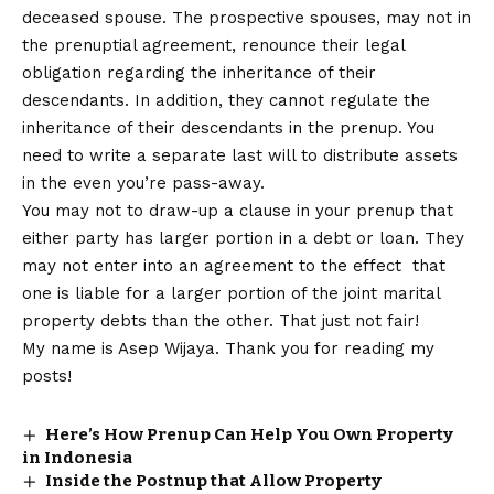
deceased spouse. The prospective spouses, may not in
the prenuptial agreement, renounce their legal
obligation regarding the inheritance of their
descendants. In addition, they cannot regulate the
inheritance of their descendants in the prenup. You
need to write a separate last will to distribute assets
in the even you’re pass-away.
You may not to draw-up a clause in your prenup that
either party has larger portion in a debt or loan. They
may not enter into an agreement to the effect that
one is liable for a larger portion of the joint marital
property debts than the other. That just not fair!
My name is Asep Wijaya. Thank you for reading my
posts!
Here’s How Prenup Can Help You Own Property
in Indonesia
Inside the Postnup that Allow Property