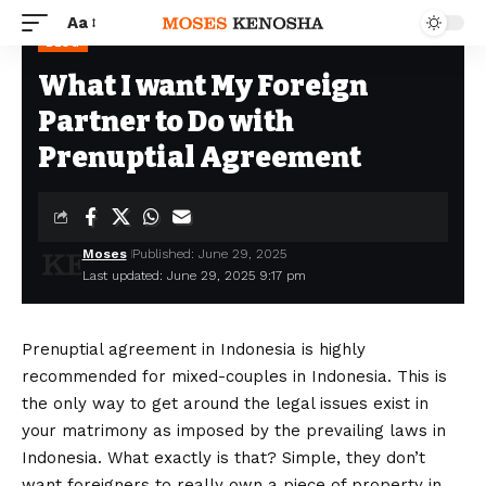
Aa
BLOG
What I want My Foreign
Partner to Do with
Prenuptial Agreement
Moses
Published: June 29, 2025
Last updated: June 29, 2025 9:17 pm
Prenuptial agreement in Indonesia is highly
recommended for mixed-couples in Indonesia. This is
the only way to get around the legal issues exist in
your matrimony as imposed by the prevailing laws in
Indonesia. What exactly is that? Simple, they don’t
want foreigners to really own a piece of property in