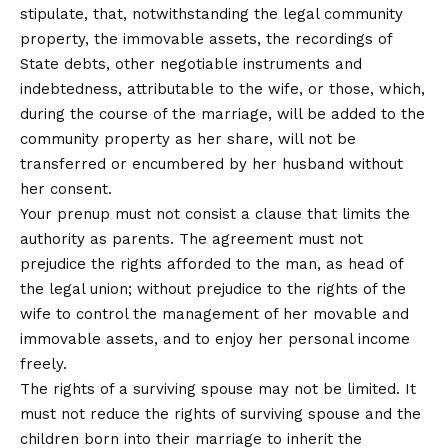
stipulate, that, notwithstanding the legal community
property, the immovable assets, the recordings of
State debts, other negotiable instruments and
indebtedness, attributable to the wife, or those, which,
during the course of the marriage, will be added to the
community property as her share, will not be
transferred or encumbered by her husband without
her consent.
Your prenup must not consist a clause that limits the
authority as parents. The agreement must not
prejudice the rights afforded to the man, as head of
the legal union; without prejudice to the rights of the
wife to control the management of her movable and
immovable assets, and to enjoy her personal income
freely.
The rights of a surviving spouse may not be limited. It
must not reduce the rights of surviving spouse and the
children born into their marriage to inherit the