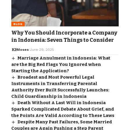
BLOG
Why You Should Incorporate a Company
in Indonesia: Seven Things to Consider
Moses
June 29, 2025
Marriage Annulment in Indonesia: What
are the Big Red Flags You Ignored when
Starting the Application?
Broadest and Most Powerful Legal
Instruments in Transferring Parental
Authority Ever Built Successfully Launches:
Child Guardianship in Indonesia
Death Without A Last Will in Indonesia
Sparked Complicated Debate About Grief, and
the Points Are Valid According to These Laws
Despite Many Past Failures, Some Married
Couples are Again Pushing a Step Parent