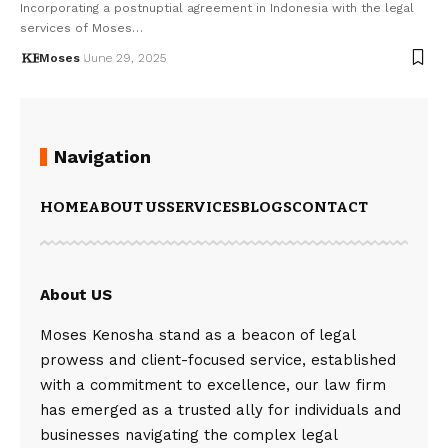
Incorporating a postnuptial agreement in Indonesia with the legal
services of Moses…
Moses
June 29, 2025
Navigation
HOME
ABOUT US
SERVICES
BLOGS
CONTACT
About US
Moses Kenosha stand as a beacon of legal
prowess and client-focused service, established
with a commitment to excellence, our law firm
has emerged as a trusted ally for individuals and
businesses navigating the complex legal