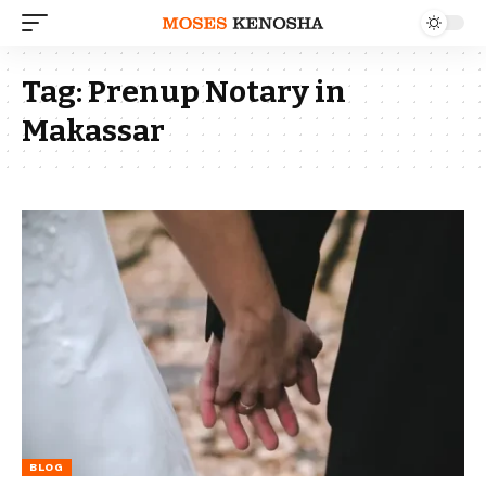
Tag:
Prenup Notary in
Makassar
BLOG