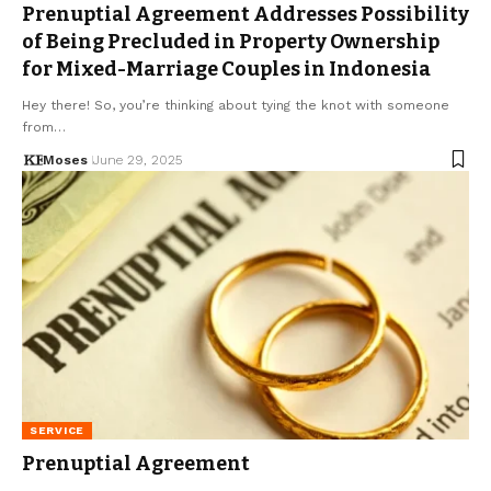
Prenuptial Agreement Addresses Possibility
of Being Precluded in Property Ownership
for Mixed-Marriage Couples in Indonesia
Hey there! So, you’re thinking about tying the knot with someone
from…
Moses
June 29, 2025
SERVICE
Prenuptial Agreement