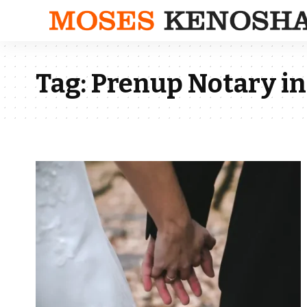
Tag:
Prenup Notary in