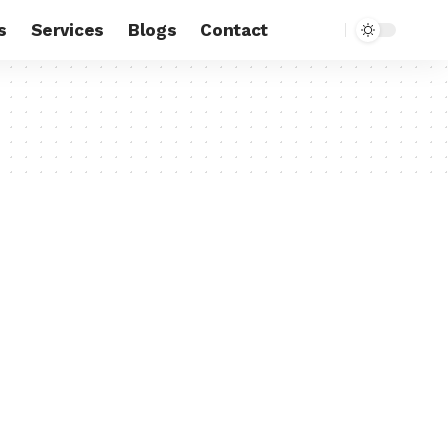
s
Services
Blogs
Contact