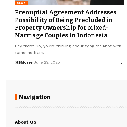
BLOG
Prenuptial Agreement Addresses
Possibility of Being Precluded in
Property Ownership for Mixed-
Marriage Couples in Indonesia
Hey there! So, you’re thinking about tying the knot with
someone from…
Moses
June 29, 2025
Navigation
About US