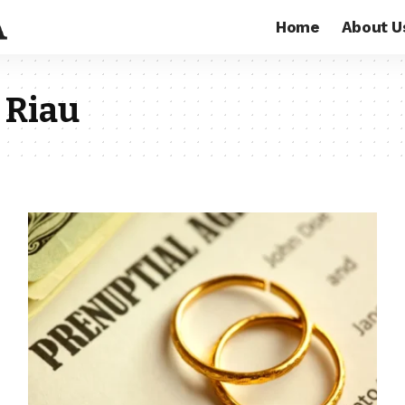
Home
About U
 Riau