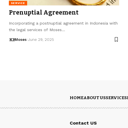
SERVICE
Prenuptial Agreement
Incorporating a postnuptial agreement in Indonesia with
the legal services of Moses…
Moses
June 29, 2025
HOME
ABOUT US
SERVICES
Contact US