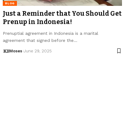
BLOG
Just a Reminder that You Should Get
Prenup in Indonesia!
Prenuptial agreement in Indonesia is a marital
agreement that signed before the…
Moses
June 29, 2025