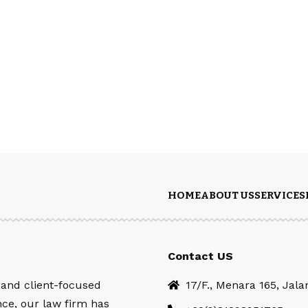
HOME
ABOUT US
SERVICES
Contact US
 and client-focused
17/F., Menara 165, Jal
nce, our law firm has