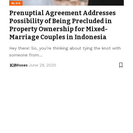
BLOG
Prenuptial Agreement Addresses
Possibility of Being Precluded in
Property Ownership for Mixed-
Marriage Couples in Indonesia
Hey there! So, you’re thinking about tying the knot with
someone from…
Moses
June 29, 2025