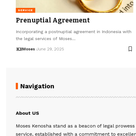
SERVICE
Prenuptial Agreement
Incorporating a postnuptial agreement in Indonesia with
the legal services of Moses…
Moses
June 29, 2025
Navigation
About US
Moses Kenosha stand as a beacon of legal prowess
service, established with a commitment to excelle