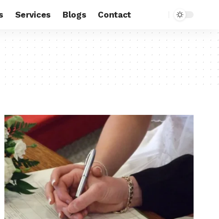
s
Services
Blogs
Contact