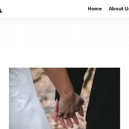
Home
About U