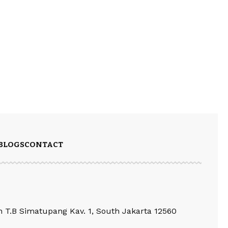
BLOGS
CONTACT
an T.B Simatupang Kav. 1, South Jakarta 12560