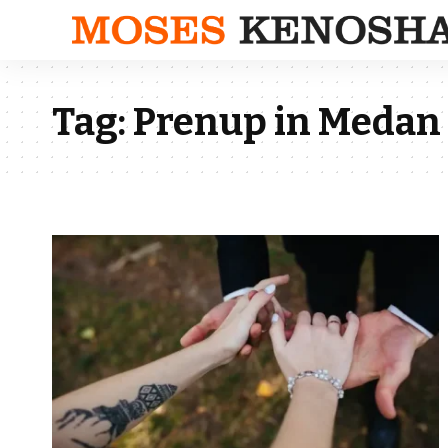
Tag:
Prenup in Medan