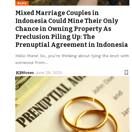
BLOG
Mixed Marriage Couples in
Indonesia Could Mine Their Only
Chance in Owning Property As
Preclusion Piling Up: The
Prenuptial Agreement in Indonesia
Hello there! So, you’re thinking about tying the knot with
someone from…
Moses
June 29, 2025